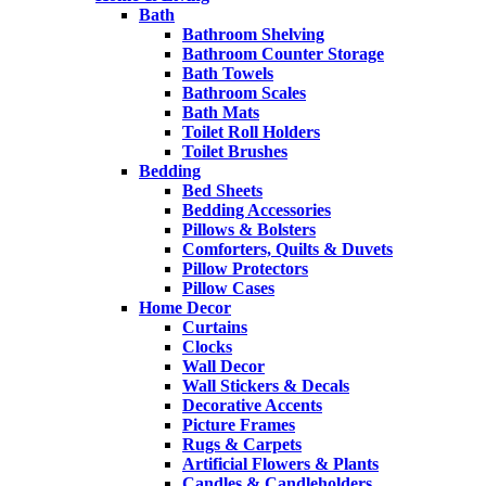
Bath
Bathroom Shelving
Bathroom Counter Storage
Bath Towels
Bathroom Scales
Bath Mats
Toilet Roll Holders
Toilet Brushes
Bedding
Bed Sheets
Bedding Accessories
Pillows & Bolsters
Comforters, Quilts & Duvets
Pillow Protectors
Pillow Cases
Home Decor
Curtains
Clocks
Wall Decor
Wall Stickers & Decals
Decorative Accents
Picture Frames
Rugs & Carpets
Artificial Flowers & Plants
Candles & Candleholders