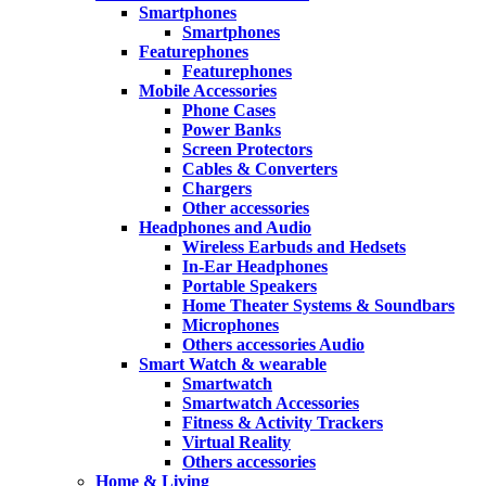
Smartphones
Smartphones
Featurephones
Featurephones
Mobile Accessories
Phone Cases
Power Banks
Screen Protectors
Cables & Converters
Chargers
Other accessories
Headphones and Audio
Wireless Earbuds and Hedsets
In-Ear Headphones
Portable Speakers
Home Theater Systems & Soundbars
Microphones
Others accessories Audio
Smart Watch & wearable
Smartwatch
Smartwatch Accessories
Fitness & Activity Trackers
Virtual Reality
Others accessories
Home & Living