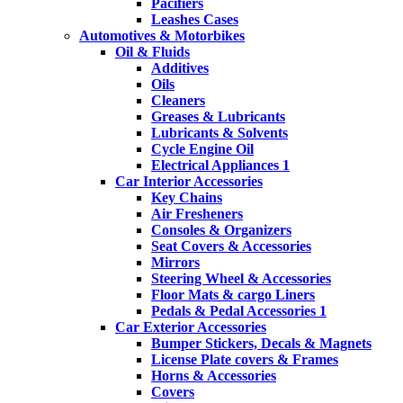
Pacifiers
Leashes Cases
Automotives & Motorbikes
Oil & Fluids
Additives
Oils
Cleaners
Greases & Lubricants
Lubricants & Solvents
Cycle Engine Oil
Electrical Appliances 1
Car Interior Accessories
Key Chains
Air Fresheners
Consoles & Organizers
Seat Covers & Accessories
Mirrors
Steering Wheel & Accessories
Floor Mats & cargo Liners
Pedals & Pedal Accessories 1
Car Exterior Accessories
Bumper Stickers, Decals & Magnets
License Plate covers & Frames
Horns & Accessories
Covers