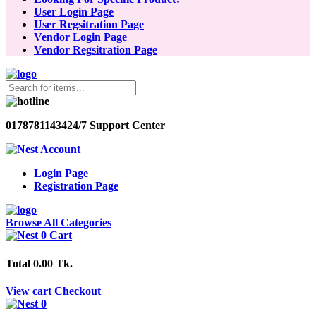
User Login Page
User Regsitration Page
Vendor Login Page
Vendor Regsitration Page
01787811434
24/7 Support Center
Account
Login Page
Registration Page
Browse All Categories
0
Cart
Total
0.00 Tk.
View cart
Checkout
0