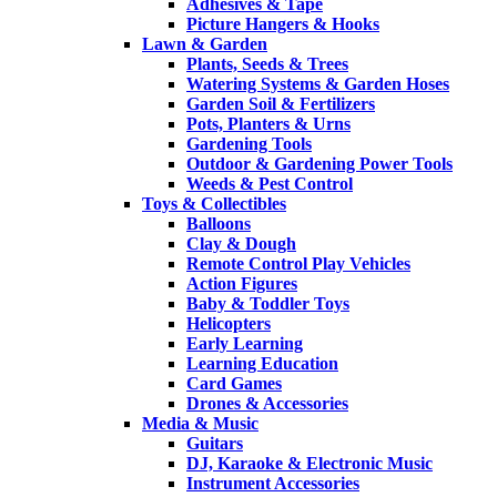
Adhesives & Tape
Picture Hangers & Hooks
Lawn & Garden
Plants, Seeds & Trees
Watering Systems & Garden Hoses
Garden Soil & Fertilizers
Pots, Planters & Urns
Gardening Tools
Outdoor & Gardening Power Tools
Weeds & Pest Control
Toys & Collectibles
Balloons
Clay & Dough
Remote Control Play Vehicles
Action Figures
Baby & Toddler Toys
Helicopters
Early Learning
Learning Education
Card Games
Drones & Accessories
Media & Music
Guitars
DJ, Karaoke & Electronic Music
Instrument Accessories