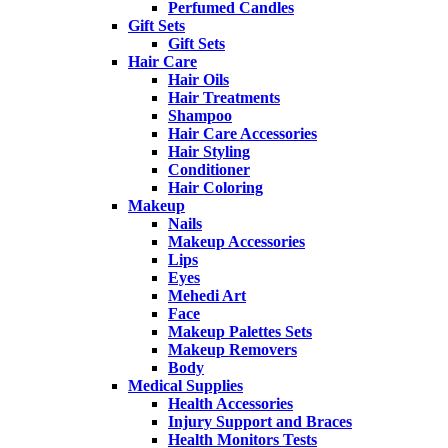
Perfumed Candles
Gift Sets
Gift Sets
Hair Care
Hair Oils
Hair Treatments
Shampoo
Hair Care Accessories
Hair Styling
Conditioner
Hair Coloring
Makeup
Nails
Makeup Accessories
Lips
Eyes
Mehedi Art
Face
Makeup Palettes Sets
Makeup Removers
Body
Medical Supplies
Health Accessories
Injury Support and Braces
Health Monitors Tests