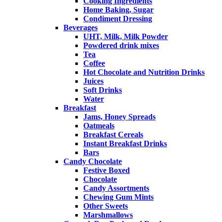
Cooking Ingredients
Home Baking, Sugar
Condiment Dressing
Beverages
UHT, Milk, Milk Powder
Powdered drink mixes
Tea
Coffee
Hot Chocolate and Nutrition Drinks
Juices
Soft Drinks
Water
Breakfast
Jams, Honey Spreads
Oatmeals
Breakfast Cereals
Instant Breakfast Drinks
Bars
Candy Chocolate
Festive Boxed
Chocolate
Candy Assortments
Chewing Gum Mints
Other Sweets
Marshmallows