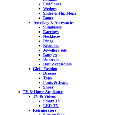
Flat Shoes
Wedges
Slides & Flip Flops
Boots
Jewellery & Accessories
Sunglasses
Earrings
Necklaces
Rings
Bracelets
Jewellery sets
Bangles
Umbrella
Hair Accessories
Girls' Fashion
Dresses
Tops
Pants & Jeans
Shoes
TV & Home Appliance
TV & Videos
Smart TV
LED TV
Refrigerators
Side by Side