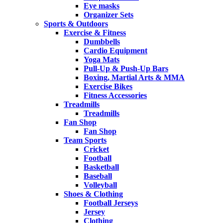
Eye masks
Organizer Sets
Sports & Outdoors
Exercise & Fitness
Dumbbells
Cardio Equipment
Yoga Mats
Pull-Up & Push-Up Bars
Boxing, Martial Arts & MMA
Exercise Bikes
Fitness Accessories
Treadmills
Treadmills
Fan Shop
Fan Shop
Team Sports
Cricket
Football
Basketball
Baseball
Volleyball
Shoes & Clothing
Football Jerseys
Jersey
Clothing