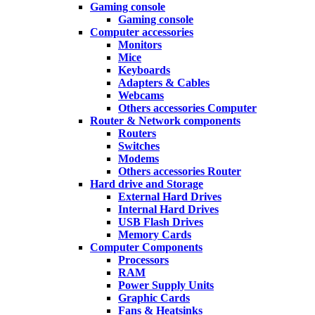
Gaming console
Gaming console
Computer accessories
Monitors
Mice
Keyboards
Adapters & Cables
Webcams
Others accessories Computer
Router & Network components
Routers
Switches
Modems
Others accessories Router
Hard drive and Storage
External Hard Drives
Internal Hard Drives
USB Flash Drives
Memory Cards
Computer Components
Processors
RAM
Power Supply Units
Graphic Cards
Fans & Heatsinks