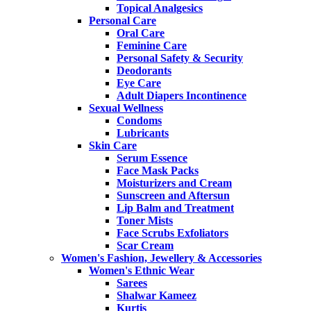
Topical Analgesics
Personal Care
Oral Care
Feminine Care
Personal Safety & Security
Deodorants
Eye Care
Adult Diapers Incontinence
Sexual Wellness
Condoms
Lubricants
Skin Care
Serum Essence
Face Mask Packs
Moisturizers and Cream
Sunscreen and Aftersun
Lip Balm and Treatment
Toner Mists
Face Scrubs Exfoliators
Scar Cream
Women's Fashion, Jewellery & Accessories
Women's Ethnic Wear
Sarees
Shalwar Kameez
Kurtis