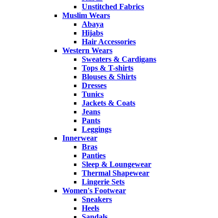
Unstitched Fabrics
Muslim Wears
Abaya
Hijabs
Hair Accessories
Western Wears
Sweaters & Cardigans
Tops & T-shirts
Blouses & Shirts
Dresses
Tunics
Jackets & Coats
Jeans
Pants
Leggings
Innerwear
Bras
Panties
Sleep & Loungewear
Thermal Shapewear
Lingerie Sets
Women's Footwear
Sneakers
Heels
Sandals