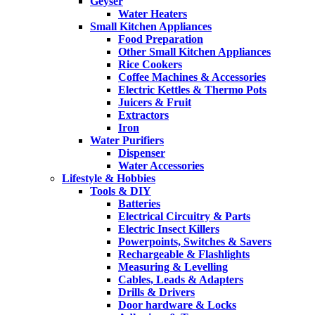
Geyser
Water Heaters
Small Kitchen Appliances
Food Preparation
Other Small Kitchen Appliances
Rice Cookers
Coffee Machines & Accessories
Electric Kettles & Thermo Pots
Juicers & Fruit
Extractors
Iron
Water Purifiers
Dispenser
Water Accessories
Lifestyle & Hobbies
Tools & DIY
Batteries
Electrical Circuitry & Parts
Electric Insect Killers
Powerpoints, Switches & Savers
Rechargeable & Flashlights
Measuring & Levelling
Cables, Leads & Adapters
Drills & Drivers
Door hardware & Locks