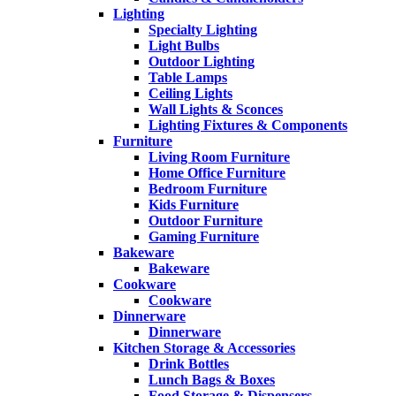
Lighting
Specialty Lighting
Light Bulbs
Outdoor Lighting
Table Lamps
Ceiling Lights
Wall Lights & Sconces
Lighting Fixtures & Components
Furniture
Living Room Furniture
Home Office Furniture
Bedroom Furniture
Kids Furniture
Outdoor Furniture
Gaming Furniture
Bakeware
Bakeware
Cookware
Cookware
Dinnerware
Dinnerware
Kitchen Storage & Accessories
Drink Bottles
Lunch Bags & Boxes
Food Storage & Dispensers