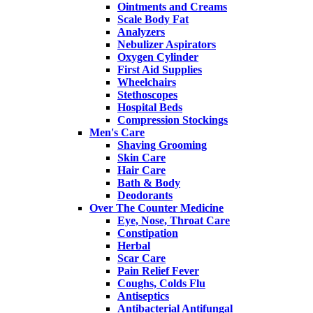
Ointments and Creams
Scale Body Fat
Analyzers
Nebulizer Aspirators
Oxygen Cylinder
First Aid Supplies
Wheelchairs
Stethoscopes
Hospital Beds
Compression Stockings
Men's Care
Shaving Grooming
Skin Care
Hair Care
Bath & Body
Deodorants
Over The Counter Medicine
Eye, Nose, Throat Care
Constipation
Herbal
Scar Care
Pain Relief Fever
Coughs, Colds Flu
Antiseptics
Antibacterial Antifungal