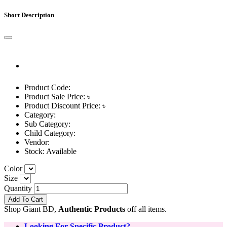
Short Description
Product Code:
Product Sale Price: ৳
Product Discount Price: ৳
Category:
Sub Category:
Child Category:
Vendor:
Stock:
Available
Color
Size
Quantity
Add To Cart
Shop Giant BD,
Authentic Products
off all items.
Looking For Specific Product?