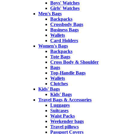
Boys' Watches
Girls' Watches
Men's Bags
Backpacks
Crossbody Bags
Business Bags
Wallets
Card Holders
Women's Bags
Backpacks
Tote Bags
Cross Body & Shoulder
Bags
Top-Handle Bags
Wallets
Clutches
Kids' Bags
Kids' Bags
Travel Bags & Accessories
Luggages
Suitcases
Waist Packs
Weekender bags
Travel pillows
Passport Covers