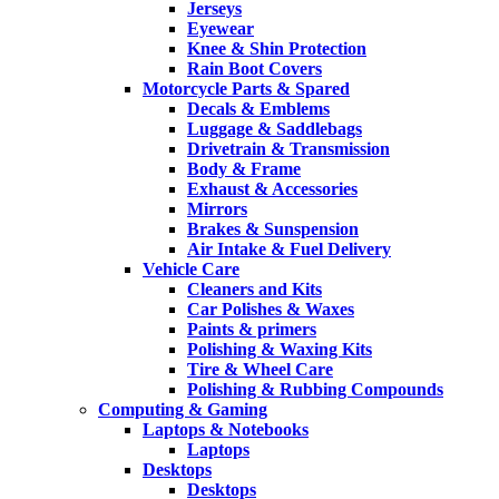
Jerseys
Eyewear
Knee & Shin Protection
Rain Boot Covers
Motorcycle Parts & Spared
Decals & Emblems
Luggage & Saddlebags
Drivetrain & Transmission
Body & Frame
Exhaust & Accessories
Mirrors
Brakes & Sunspension
Air Intake & Fuel Delivery
Vehicle Care
Cleaners and Kits
Car Polishes & Waxes
Paints & primers
Polishing & Waxing Kits
Tire & Wheel Care
Polishing & Rubbing Compounds
Computing & Gaming
Laptops & Notebooks
Laptops
Desktops
Desktops