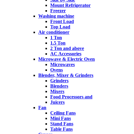
Mount Refrigerator
Freezer
Washing machine
Front Load
Top Load
Air conditioner
1 Ton
1.5 Ton
2 Ton and above
AC Accessories
Microwave & Electric Oven
Microwaves
Ovens
Blender, Mixer & Grinders
Grinders
Blenders
Mixers
Food Processors and
Juicers
Fan
Ceiling Fans
Mini Fans
Stand Fans
Table Fans