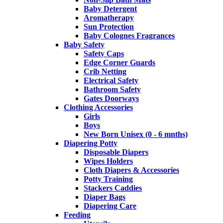
Baby Detergent
Aromatherapy
Sun Protection
Baby Colognes Fragrances
Baby Safety
Safety Caps
Edge Corner Guards
Crib Netting
Electrical Safety
Bathroom Safety
Gates Doorways
Clothing Accessories
Girls
Boys
New Born Unisex (0 - 6 mnths)
Diapering Potty
Disposable Diapers
Wipes Holders
Cloth Diapers & Accessories
Potty Training
Stackers Caddies
Diaper Bags
Diapering Care
Feeding