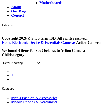
Motherboards
About
Our Blog
Contact
Follow Us
Copyright 2026 © Shop Giant BD. All rights reserved.
Home
Electronic Device & Essentials
Cameras
Action Camera
We found
0
items for you! belongs to
Action Camera
Childcategory
1
Category
Men's Fashion & Accessories
Mobile Phones & Accessories