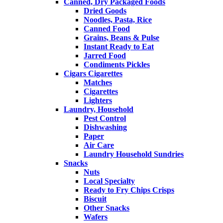
Canned, Dry Packaged Foods
Dried Goods
Noodles, Pasta, Rice
Canned Food
Grains, Beans & Pulse
Instant Ready to Eat
Jarred Food
Condiments Pickles
Cigars Cigarettes
Matches
Cigarettes
Lighters
Laundry, Household
Pest Control
Dishwashing
Paper
Air Care
Laundry Household Sundries
Snacks
Nuts
Local Specialty
Ready to Fry Chips Crisps
Biscuit
Other Snacks
Wafers