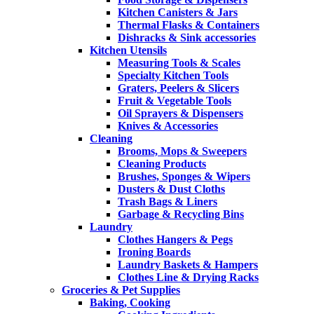
Kitchen Canisters & Jars
Thermal Flasks & Containers
Dishracks & Sink accessories
Kitchen Utensils
Measuring Tools & Scales
Specialty Kitchen Tools
Graters, Peelers & Slicers
Fruit & Vegetable Tools
Oil Sprayers & Dispensers
Knives & Accessories
Cleaning
Brooms, Mops & Sweepers
Cleaning Products
Brushes, Sponges & Wipers
Dusters & Dust Cloths
Trash Bags & Liners
Garbage & Recycling Bins
Laundry
Clothes Hangers & Pegs
Ironing Boards
Laundry Baskets & Hampers
Clothes Line & Drying Racks
Groceries & Pet Supplies
Baking, Cooking