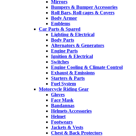
Mirrors
Bumpers & Bumper Accessories
Roll Bars, Roll cages & Covers
Body Armor
Emblems
Car Parts & Spared
Lighting & Electrical
Body Parts
Alternators & Generators
Engine Parts
Ignition & Electrical
Switches
Engine Cooling & Climate Control
Exhaust & Emissions
Starters & Parts
Fuel System
Motorcycle Riding Gear
Gloves
Face Mask
Bandannas
Helmets Accessories
Helmet
Footwears
Jackets & Vests
Chest & Back Protectors