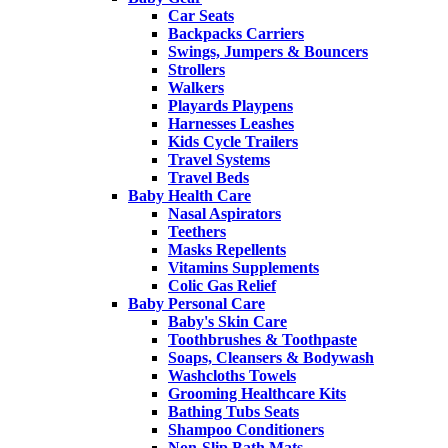
Car Seats
Backpacks Carriers
Swings, Jumpers & Bouncers
Strollers
Walkers
Playards Playpens
Harnesses Leashes
Kids Cycle Trailers
Travel Systems
Travel Beds
Baby Health Care
Nasal Aspirators
Teethers
Masks Repellents
Vitamins Supplements
Colic Gas Relief
Baby Personal Care
Baby's Skin Care
Toothbrushes & Toothpaste
Soaps, Cleansers & Bodywash
Washcloths Towels
Grooming Healthcare Kits
Bathing Tubs Seats
Shampoo Conditioners
Non-Slip Bath Mats