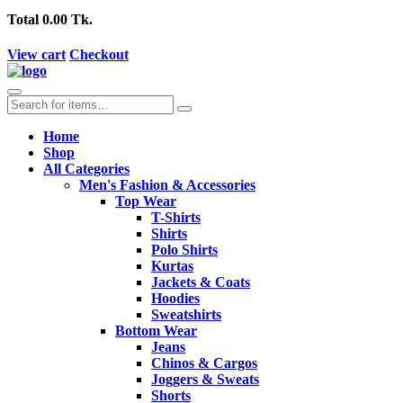
Total
0.00 Tk.
View cart
Checkout
Home
Shop
All Categories
Men's Fashion & Accessories
Top Wear
T-Shirts
Shirts
Polo Shirts
Kurtas
Jackets & Coats
Hoodies
Sweatshirts
Bottom Wear
Jeans
Chinos & Cargos
Joggers & Sweats
Shorts