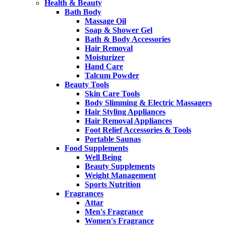
Health & Beauty
Bath Body
Massage Oil
Soap & Shower Gel
Bath & Body Accessories
Hair Removal
Moisturizer
Hand Care
Talcum Powder
Beauty Tools
Skin Care Tools
Body Slimming & Electric Massagers
Hair Styling Appliances
Hair Removal Appliances
Foot Relief Accessories & Tools
Portable Saunas
Food Supplements
Well Being
Beauty Supplements
Weight Management
Sports Nutrition
Fragrances
Attar
Men's Fragrance
Women's Fragrance