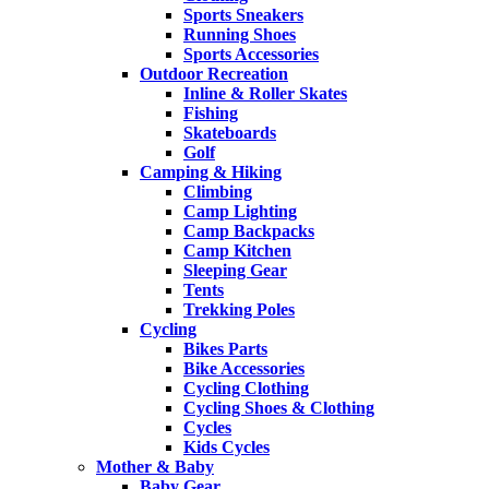
Sports Sneakers
Running Shoes
Sports Accessories
Outdoor Recreation
Inline & Roller Skates
Fishing
Skateboards
Golf
Camping & Hiking
Climbing
Camp Lighting
Camp Backpacks
Camp Kitchen
Sleeping Gear
Tents
Trekking Poles
Cycling
Bikes Parts
Bike Accessories
Cycling Clothing
Cycling Shoes & Clothing
Cycles
Kids Cycles
Mother & Baby
Baby Gear