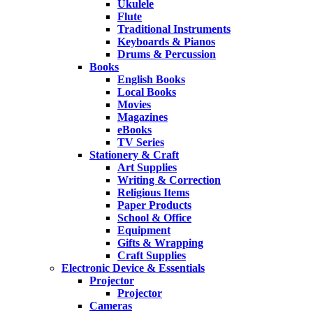
Ukulele
Flute
Traditional Instruments
Keyboards & Pianos
Drums & Percussion
Books
English Books
Local Books
Movies
Magazines
eBooks
TV Series
Stationery & Craft
Art Supplies
Writing & Correction
Religious Items
Paper Products
School & Office
Equipment
Gifts & Wrapping
Craft Supplies
Electronic Device & Essentials
Projector
Projector
Cameras