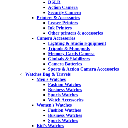
DSLR
Action Camera
Security Camera
Printers & Accessories
Leaser Printers
Ink Printers
Other printers & accessories
Camera Accessories
Lighting & Studio Equipment
Tripods & Monopods
Memory Cards Camera
Gimbals & Stabilizers
Camera Batteries
Sports & Action Camera Accessories
Watches Bag & Travels
Men's Watches
Fashion Watches
Business Watches
Sports Watches
Watch Accessories
Women's Watches
Fashion Watches
Business Watches
Sports Watches
Kid's Watches