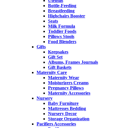
Utensils
Bottle-Feeding
Breastfeeding
Highchairs Booster
Seats
Milk Formula
Toddler Foods
Pillows Stools
Food Blenders
Gifts
Keepsakes
Gift Set
Albums, Frames Journals
Gift Baskets
Maternity Care
Maternity Wear
Moisturizers Creams
Pregnancy Pillows
Maternity Accessories
Nursery
Baby Furniture
Mattresses Bedding
Nursery Decor
Storage Organization
Pacifiers Accessories