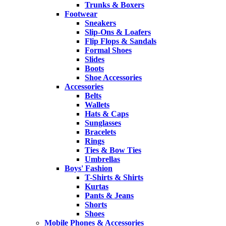
Trunks & Boxers
Footwear
Sneakers
Slip-Ons & Loafers
Flip Flops & Sandals
Formal Shoes
Slides
Boots
Shoe Accessories
Accessories
Belts
Wallets
Hats & Caps
Sunglasses
Bracelets
Rings
Ties & Bow Ties
Umbrellas
Boys' Fashion
T-Shirts & Shirts
Kurtas
Pants & Jeans
Shorts
Shoes
Mobile Phones & Accessories