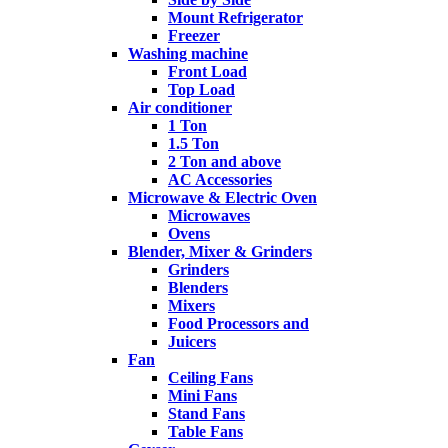
Mount Refrigerator
Freezer
Washing machine
Front Load
Top Load
Air conditioner
1 Ton
1.5 Ton
2 Ton and above
AC Accessories
Microwave & Electric Oven
Microwaves
Ovens
Blender, Mixer & Grinders
Grinders
Blenders
Mixers
Food Processors and
Juicers
Fan
Ceiling Fans
Mini Fans
Stand Fans
Table Fans