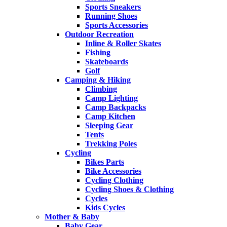
Sports Sneakers
Running Shoes
Sports Accessories
Outdoor Recreation
Inline & Roller Skates
Fishing
Skateboards
Golf
Camping & Hiking
Climbing
Camp Lighting
Camp Backpacks
Camp Kitchen
Sleeping Gear
Tents
Trekking Poles
Cycling
Bikes Parts
Bike Accessories
Cycling Clothing
Cycling Shoes & Clothing
Cycles
Kids Cycles
Mother & Baby
Baby Gear