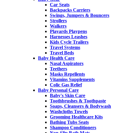
Car Seats
Backpacks Carriers
Swings, Jumpers & Bouncers
Strollers
Walkers
Playards Playpens
Harnesses Leashes
Kids Cycle Trailers
Travel Systems
Travel Beds
Baby Health Care
Nasal Aspirators
Teethers
Masks Repellents
Vitamins Supplements
Colic Gas Relief
Baby Personal Care
Baby's Skin Care
Toothbrushes & Toothpaste
Soaps, Cleansers & Bodywash
Washcloths Towels
Grooming Healthcare Kits
Bathing Tubs Seats
Shampoo Conditioners
Non-Slip Bath Mats