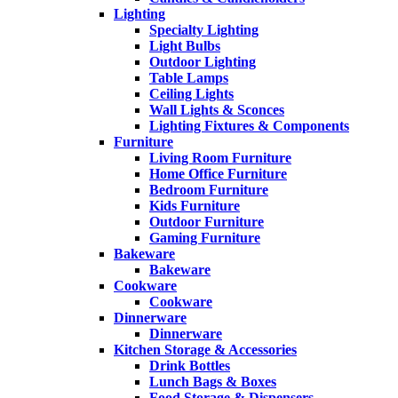
Lighting
Specialty Lighting
Light Bulbs
Outdoor Lighting
Table Lamps
Ceiling Lights
Wall Lights & Sconces
Lighting Fixtures & Components
Furniture
Living Room Furniture
Home Office Furniture
Bedroom Furniture
Kids Furniture
Outdoor Furniture
Gaming Furniture
Bakeware
Bakeware
Cookware
Cookware
Dinnerware
Dinnerware
Kitchen Storage & Accessories
Drink Bottles
Lunch Bags & Boxes
Food Storage & Dispensers