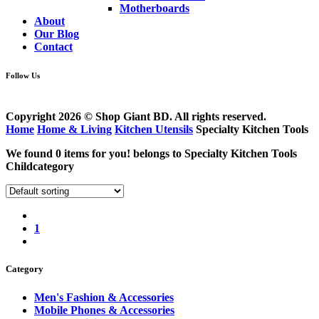
Motherboards
About
Our Blog
Contact
Follow Us
Copyright 2026 © Shop Giant BD. All rights reserved.
Home
Home & Living
Kitchen Utensils
Specialty Kitchen Tools
We found
0
items for you! belongs to
Specialty Kitchen Tools
Childcategory
1
Category
Men's Fashion & Accessories
Mobile Phones & Accessories