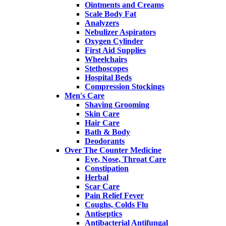
Ointments and Creams
Scale Body Fat
Analyzers
Nebulizer Aspirators
Oxygen Cylinder
First Aid Supplies
Wheelchairs
Stethoscopes
Hospital Beds
Compression Stockings
Men's Care
Shaving Grooming
Skin Care
Hair Care
Bath & Body
Deodorants
Over The Counter Medicine
Eye, Nose, Throat Care
Constipation
Herbal
Scar Care
Pain Relief Fever
Coughs, Colds Flu
Antiseptics
Antibacterial Antifungal