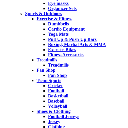
Eye masks
Organizer Sets
Sports & Outdoors
Exercise & Fitness
Dumbbells
Cardio Equipment
Yoga Mats
Pull-Up & Push-Up Bars
Boxing, Martial Arts & MMA
Exercise Bikes
Fitness Accessories
Treadmills
Treadmills
Fan Shop
Fan Shop
Team Sports
Cricket
Football
Basketball
Baseball
Volleyball
Shoes & Clothing
Football Jerseys
Jersey
Clothing