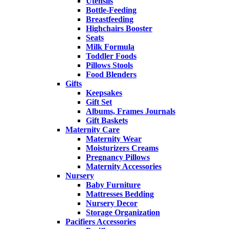
Utensils
Bottle-Feeding
Breastfeeding
Highchairs Booster
Seats
Milk Formula
Toddler Foods
Pillows Stools
Food Blenders
Gifts
Keepsakes
Gift Set
Albums, Frames Journals
Gift Baskets
Maternity Care
Maternity Wear
Moisturizers Creams
Pregnancy Pillows
Maternity Accessories
Nursery
Baby Furniture
Mattresses Bedding
Nursery Decor
Storage Organization
Pacifiers Accessories