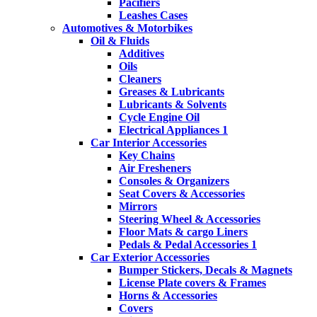
Pacifiers
Leashes Cases
Automotives & Motorbikes
Oil & Fluids
Additives
Oils
Cleaners
Greases & Lubricants
Lubricants & Solvents
Cycle Engine Oil
Electrical Appliances 1
Car Interior Accessories
Key Chains
Air Fresheners
Consoles & Organizers
Seat Covers & Accessories
Mirrors
Steering Wheel & Accessories
Floor Mats & cargo Liners
Pedals & Pedal Accessories 1
Car Exterior Accessories
Bumper Stickers, Decals & Magnets
License Plate covers & Frames
Horns & Accessories
Covers