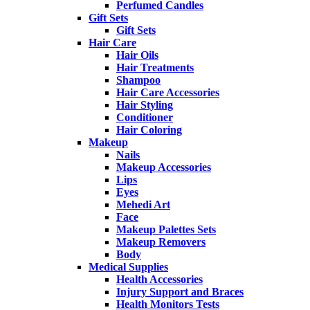
Perfumed Candles
Gift Sets
Gift Sets
Hair Care
Hair Oils
Hair Treatments
Shampoo
Hair Care Accessories
Hair Styling
Conditioner
Hair Coloring
Makeup
Nails
Makeup Accessories
Lips
Eyes
Mehedi Art
Face
Makeup Palettes Sets
Makeup Removers
Body
Medical Supplies
Health Accessories
Injury Support and Braces
Health Monitors Tests