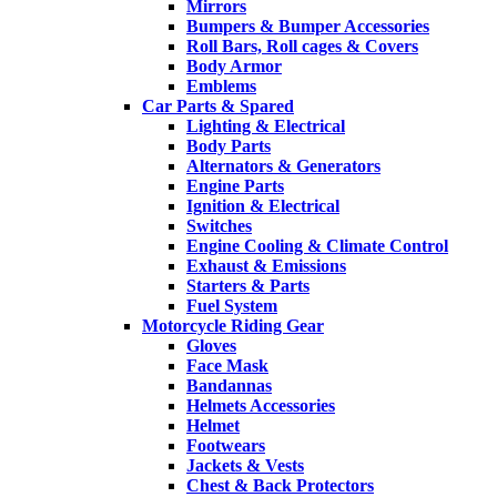
Mirrors
Bumpers & Bumper Accessories
Roll Bars, Roll cages & Covers
Body Armor
Emblems
Car Parts & Spared
Lighting & Electrical
Body Parts
Alternators & Generators
Engine Parts
Ignition & Electrical
Switches
Engine Cooling & Climate Control
Exhaust & Emissions
Starters & Parts
Fuel System
Motorcycle Riding Gear
Gloves
Face Mask
Bandannas
Helmets Accessories
Helmet
Footwears
Jackets & Vests
Chest & Back Protectors