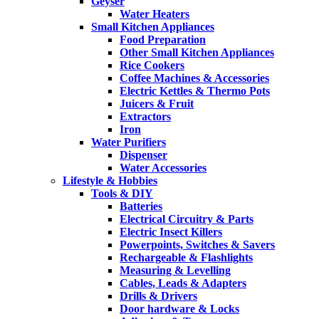
Geyser
Water Heaters
Small Kitchen Appliances
Food Preparation
Other Small Kitchen Appliances
Rice Cookers
Coffee Machines & Accessories
Electric Kettles & Thermo Pots
Juicers & Fruit
Extractors
Iron
Water Purifiers
Dispenser
Water Accessories
Lifestyle & Hobbies
Tools & DIY
Batteries
Electrical Circuitry & Parts
Electric Insect Killers
Powerpoints, Switches & Savers
Rechargeable & Flashlights
Measuring & Levelling
Cables, Leads & Adapters
Drills & Drivers
Door hardware & Locks