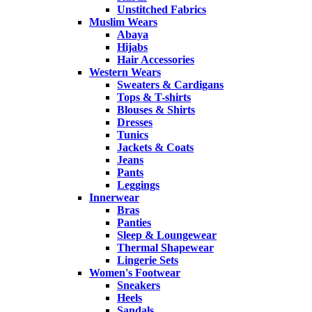
Unstitched Fabrics
Muslim Wears
Abaya
Hijabs
Hair Accessories
Western Wears
Sweaters & Cardigans
Tops & T-shirts
Blouses & Shirts
Dresses
Tunics
Jackets & Coats
Jeans
Pants
Leggings
Innerwear
Bras
Panties
Sleep & Loungewear
Thermal Shapewear
Lingerie Sets
Women's Footwear
Sneakers
Heels
Sandals