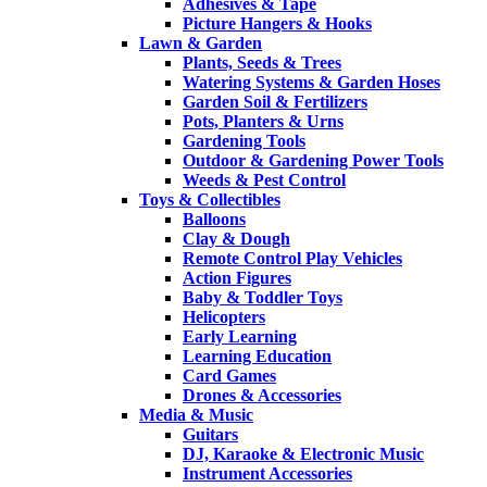
Adhesives & Tape
Picture Hangers & Hooks
Lawn & Garden
Plants, Seeds & Trees
Watering Systems & Garden Hoses
Garden Soil & Fertilizers
Pots, Planters & Urns
Gardening Tools
Outdoor & Gardening Power Tools
Weeds & Pest Control
Toys & Collectibles
Balloons
Clay & Dough
Remote Control Play Vehicles
Action Figures
Baby & Toddler Toys
Helicopters
Early Learning
Learning Education
Card Games
Drones & Accessories
Media & Music
Guitars
DJ, Karaoke & Electronic Music
Instrument Accessories