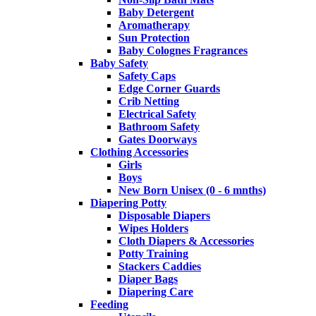
Baby Detergent
Aromatherapy
Sun Protection
Baby Colognes Fragrances
Baby Safety
Safety Caps
Edge Corner Guards
Crib Netting
Electrical Safety
Bathroom Safety
Gates Doorways
Clothing Accessories
Girls
Boys
New Born Unisex (0 - 6 mnths)
Diapering Potty
Disposable Diapers
Wipes Holders
Cloth Diapers & Accessories
Potty Training
Stackers Caddies
Diaper Bags
Diapering Care
Feeding