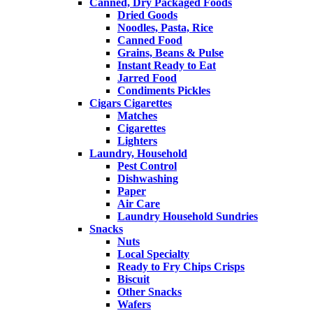
Canned, Dry Packaged Foods
Dried Goods
Noodles, Pasta, Rice
Canned Food
Grains, Beans & Pulse
Instant Ready to Eat
Jarred Food
Condiments Pickles
Cigars Cigarettes
Matches
Cigarettes
Lighters
Laundry, Household
Pest Control
Dishwashing
Paper
Air Care
Laundry Household Sundries
Snacks
Nuts
Local Specialty
Ready to Fry Chips Crisps
Biscuit
Other Snacks
Wafers