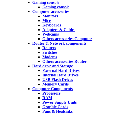
Gaming console
Gaming console
Computer accessories
Monitors
Mice
Keyboards
Adapters & Cables
Webcams
Others accessories Computer
Router & Network components
Routers
Switches
Modems
Others accessories Router
Hard drive and Storage
External Hard Drives
Internal Hard Drives
USB Flash Drives
Memory Cards
Computer Components
Processors
RAM
Power Supply Units
Graphic Cards
Fans & Heatsinks