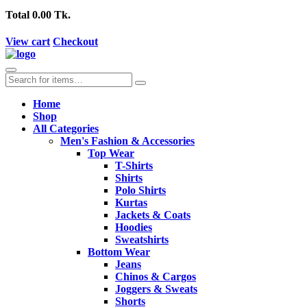
Total
0.00 Tk.
View cart
Checkout
Home
Shop
All Categories
Men's Fashion & Accessories
Top Wear
T-Shirts
Shirts
Polo Shirts
Kurtas
Jackets & Coats
Hoodies
Sweatshirts
Bottom Wear
Jeans
Chinos & Cargos
Joggers & Sweats
Shorts