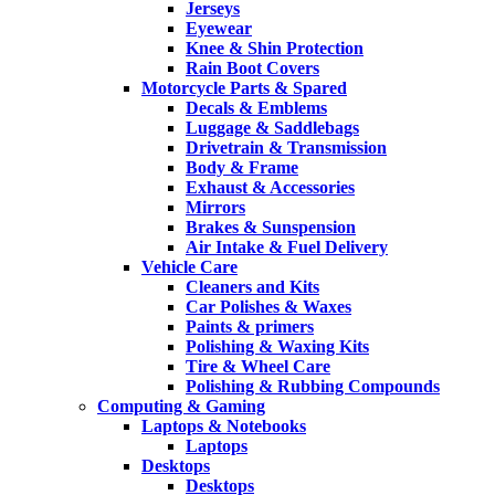
Jerseys
Eyewear
Knee & Shin Protection
Rain Boot Covers
Motorcycle Parts & Spared
Decals & Emblems
Luggage & Saddlebags
Drivetrain & Transmission
Body & Frame
Exhaust & Accessories
Mirrors
Brakes & Sunspension
Air Intake & Fuel Delivery
Vehicle Care
Cleaners and Kits
Car Polishes & Waxes
Paints & primers
Polishing & Waxing Kits
Tire & Wheel Care
Polishing & Rubbing Compounds
Computing & Gaming
Laptops & Notebooks
Laptops
Desktops
Desktops