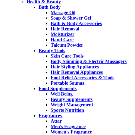
Health & Beauty
Bath Body
Massage Oil
Soap & Shower Gel
Bath & Body Accessories
Hair Removal
Moisturizer
Hand Care
Talcum Powder
Beauty Tools
Skin Care Tools
Body Slimming & Electric Massagers
Hair Styling Appliances
Hair Removal Appliances
Foot Relief Accessories & Tools
Portable Saunas
Food Supplements
Well Being
Beauty Supplements
Weight Management
Sports Nutrition
Fragrances
Attar
Men's Fragrance
Women's Fragrance