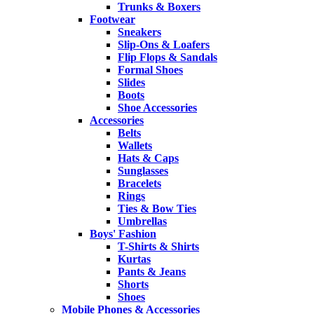
Trunks & Boxers
Footwear
Sneakers
Slip-Ons & Loafers
Flip Flops & Sandals
Formal Shoes
Slides
Boots
Shoe Accessories
Accessories
Belts
Wallets
Hats & Caps
Sunglasses
Bracelets
Rings
Ties & Bow Ties
Umbrellas
Boys' Fashion
T-Shirts & Shirts
Kurtas
Pants & Jeans
Shorts
Shoes
Mobile Phones & Accessories