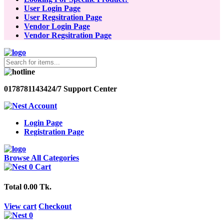
User Login Page
User Regsitration Page
Vendor Login Page
Vendor Regsitration Page
01787811434
24/7 Support Center
Account
Login Page
Registration Page
Browse All Categories
0
Cart
Total
0.00 Tk.
View cart
Checkout
0