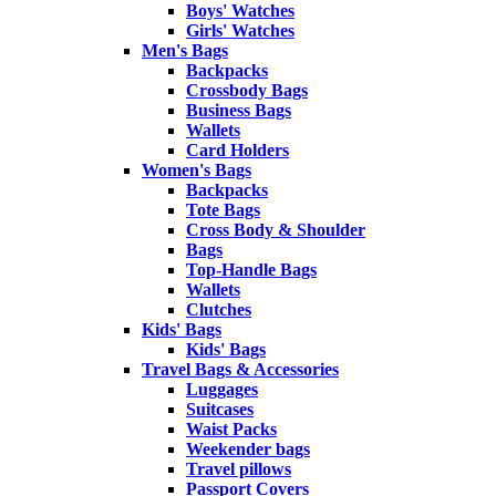
Boys' Watches
Girls' Watches
Men's Bags
Backpacks
Crossbody Bags
Business Bags
Wallets
Card Holders
Women's Bags
Backpacks
Tote Bags
Cross Body & Shoulder
Bags
Top-Handle Bags
Wallets
Clutches
Kids' Bags
Kids' Bags
Travel Bags & Accessories
Luggages
Suitcases
Waist Packs
Weekender bags
Travel pillows
Passport Covers