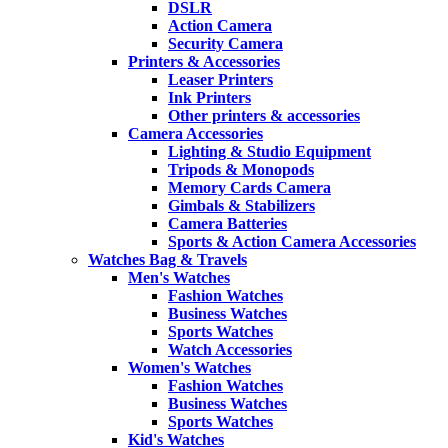
DSLR
Action Camera
Security Camera
Printers & Accessories
Leaser Printers
Ink Printers
Other printers & accessories
Camera Accessories
Lighting & Studio Equipment
Tripods & Monopods
Memory Cards Camera
Gimbals & Stabilizers
Camera Batteries
Sports & Action Camera Accessories
Watches Bag & Travels
Men's Watches
Fashion Watches
Business Watches
Sports Watches
Watch Accessories
Women's Watches
Fashion Watches
Business Watches
Sports Watches
Kid's Watches