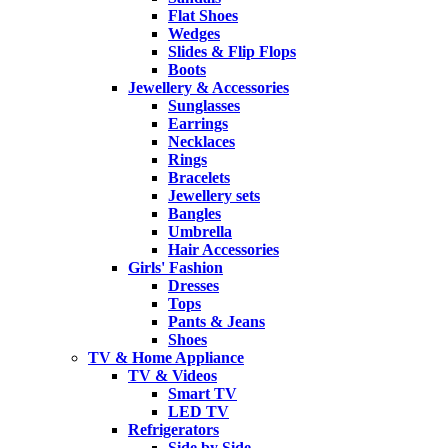
Flat Shoes
Wedges
Slides & Flip Flops
Boots
Jewellery & Accessories
Sunglasses
Earrings
Necklaces
Rings
Bracelets
Jewellery sets
Bangles
Umbrella
Hair Accessories
Girls' Fashion
Dresses
Tops
Pants & Jeans
Shoes
TV & Home Appliance
TV & Videos
Smart TV
LED TV
Refrigerators
Side by Side