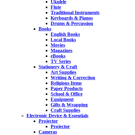
Ukulele
Flute
Traditional Instruments
Keyboards & Pianos
Drums & Percussion
Books
English Books
Local Books
Movies
Magazines
eBooks
TV Series
Stationery & Craft
Art Supplies
Writing & Correction
Religious Items
Paper Products
School & Office
Equipment
Gifts & Wrapping
Craft Supplies
Electronic Device & Essentials
Projector
Projector
Cameras