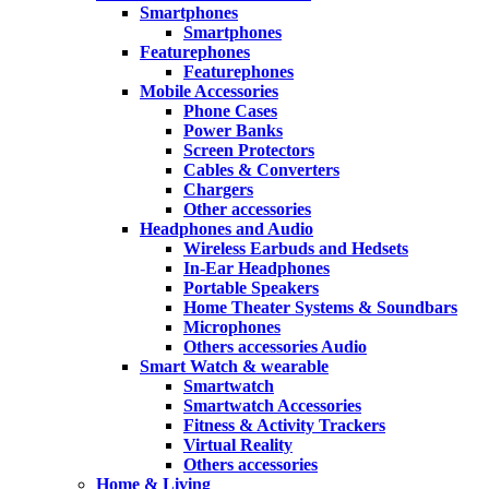
Smartphones
Smartphones
Featurephones
Featurephones
Mobile Accessories
Phone Cases
Power Banks
Screen Protectors
Cables & Converters
Chargers
Other accessories
Headphones and Audio
Wireless Earbuds and Hedsets
In-Ear Headphones
Portable Speakers
Home Theater Systems & Soundbars
Microphones
Others accessories Audio
Smart Watch & wearable
Smartwatch
Smartwatch Accessories
Fitness & Activity Trackers
Virtual Reality
Others accessories
Home & Living