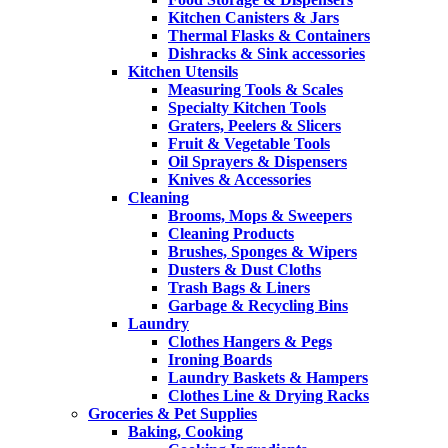
Kitchen Canisters & Jars
Thermal Flasks & Containers
Dishracks & Sink accessories
Kitchen Utensils
Measuring Tools & Scales
Specialty Kitchen Tools
Graters, Peelers & Slicers
Fruit & Vegetable Tools
Oil Sprayers & Dispensers
Knives & Accessories
Cleaning
Brooms, Mops & Sweepers
Cleaning Products
Brushes, Sponges & Wipers
Dusters & Dust Cloths
Trash Bags & Liners
Garbage & Recycling Bins
Laundry
Clothes Hangers & Pegs
Ironing Boards
Laundry Baskets & Hampers
Clothes Line & Drying Racks
Groceries & Pet Supplies
Baking, Cooking