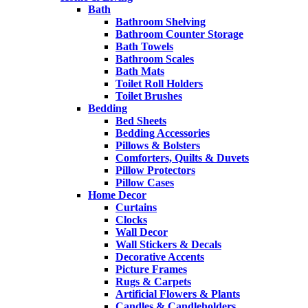
Bath
Bathroom Shelving
Bathroom Counter Storage
Bath Towels
Bathroom Scales
Bath Mats
Toilet Roll Holders
Toilet Brushes
Bedding
Bed Sheets
Bedding Accessories
Pillows & Bolsters
Comforters, Quilts & Duvets
Pillow Protectors
Pillow Cases
Home Decor
Curtains
Clocks
Wall Decor
Wall Stickers & Decals
Decorative Accents
Picture Frames
Rugs & Carpets
Artificial Flowers & Plants
Candles & Candleholders