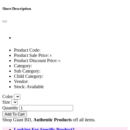
Short Description
Product Code:
Product Sale Price: ৳
Product Discount Price: ৳
Category:
Sub Category:
Child Category:
Vendor:
Stock:
Available
Color
Size
Quantity
Add To Cart
Shop Giant BD,
Authentic Products
off all items.
Looking For Specific Product?