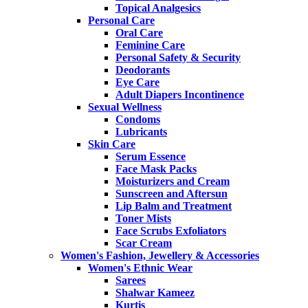
Topical Analgesics
Personal Care
Oral Care
Feminine Care
Personal Safety & Security
Deodorants
Eye Care
Adult Diapers Incontinence
Sexual Wellness
Condoms
Lubricants
Skin Care
Serum Essence
Face Mask Packs
Moisturizers and Cream
Sunscreen and Aftersun
Lip Balm and Treatment
Toner Mists
Face Scrubs Exfoliators
Scar Cream
Women's Fashion, Jewellery & Accessories
Women's Ethnic Wear
Sarees
Shalwar Kameez
Kurtis