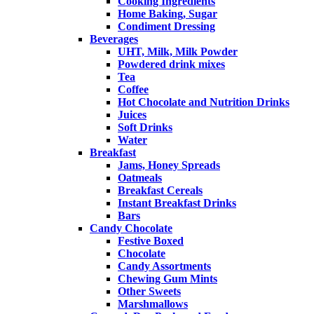
Cooking Ingredients
Home Baking, Sugar
Condiment Dressing
Beverages
UHT, Milk, Milk Powder
Powdered drink mixes
Tea
Coffee
Hot Chocolate and Nutrition Drinks
Juices
Soft Drinks
Water
Breakfast
Jams, Honey Spreads
Oatmeals
Breakfast Cereals
Instant Breakfast Drinks
Bars
Candy Chocolate
Festive Boxed
Chocolate
Candy Assortments
Chewing Gum Mints
Other Sweets
Marshmallows