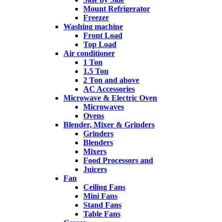
Mount Refrigerator
Freezer
Washing machine
Front Load
Top Load
Air conditioner
1 Ton
1.5 Ton
2 Ton and above
AC Accessories
Microwave & Electric Oven
Microwaves
Ovens
Blender, Mixer & Grinders
Grinders
Blenders
Mixers
Food Processors and
Juicers
Fan
Ceiling Fans
Mini Fans
Stand Fans
Table Fans