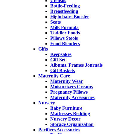
Utensils
Bottle-Feeding
Breastfeeding
Highchairs Booster
Seats
Milk Formula
Toddler Foods
Pillows Stools
Food Blenders
Gifts
Keepsakes
Gift Set
Albums, Frames Journals
Gift Baskets
Maternity Care
Maternity Wear
Moisturizers Creams
Pregnancy Pillows
Maternity Accessories
Nursery
Baby Furniture
Mattresses Bedding
Nursery Decor
Storage Organization
Pacifiers Accessories