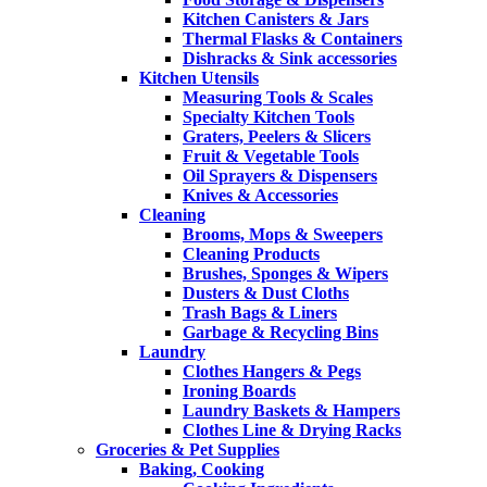
Kitchen Canisters & Jars
Thermal Flasks & Containers
Dishracks & Sink accessories
Kitchen Utensils
Measuring Tools & Scales
Specialty Kitchen Tools
Graters, Peelers & Slicers
Fruit & Vegetable Tools
Oil Sprayers & Dispensers
Knives & Accessories
Cleaning
Brooms, Mops & Sweepers
Cleaning Products
Brushes, Sponges & Wipers
Dusters & Dust Cloths
Trash Bags & Liners
Garbage & Recycling Bins
Laundry
Clothes Hangers & Pegs
Ironing Boards
Laundry Baskets & Hampers
Clothes Line & Drying Racks
Groceries & Pet Supplies
Baking, Cooking