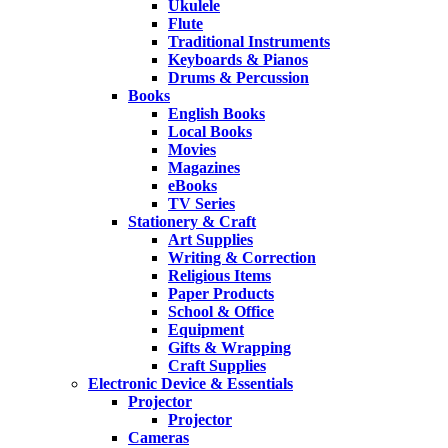
Ukulele
Flute
Traditional Instruments
Keyboards & Pianos
Drums & Percussion
Books
English Books
Local Books
Movies
Magazines
eBooks
TV Series
Stationery & Craft
Art Supplies
Writing & Correction
Religious Items
Paper Products
School & Office
Equipment
Gifts & Wrapping
Craft Supplies
Electronic Device & Essentials
Projector
Projector
Cameras