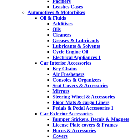
Pacifiers
Leashes Cases
Automotives & Motorbikes
Oil & Fluids
Additives
Oils
Cleaners
Greases & Lubricants
Lubricants & Solvents
Cycle Engine Oil
Electrical Appliances 1
Car Interior Accessories
Key Chains
Air Fresheners
Consoles & Organizers
Seat Covers & Accessories
Mirrors
Steering Wheel & Accessories
Floor Mats & cargo Liners
Pedals & Pedal Accessories 1
Car Exterior Accessories
Bumper Stickers, Decals & Magnets
License Plate covers & Frames
Horns & Accessories
Covers