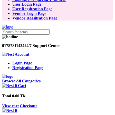
User Login Page
User Regsitration Page
Vendor Login Page
Vendor Regsitration Page
01787811434
24/7 Support Center
Account
Login Page
Registration Page
Browse All Categories
0
Cart
Total
0.00 Tk.
View cart
Checkout
0