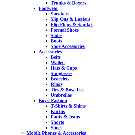
Trunks & Boxers
Footwear
Sneakers
Slip-Ons & Loafers
Flip Flops & Sandals
Formal Shoes
Slides
Boots
Shoe Accessories
Accessories
Belts
Wallets
Hats & Caps
Sunglasses
Bracelets
Rings
Ties & Bow Ties
Umbrellas
Boys' Fashion
T-Shirts & Shirts
Kurtas
Pants & Jeans
Shorts
Shoes
Mobile Phones & Accessories