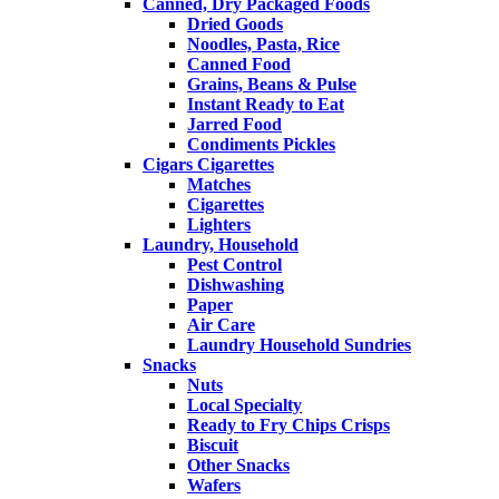
Canned, Dry Packaged Foods
Dried Goods
Noodles, Pasta, Rice
Canned Food
Grains, Beans & Pulse
Instant Ready to Eat
Jarred Food
Condiments Pickles
Cigars Cigarettes
Matches
Cigarettes
Lighters
Laundry, Household
Pest Control
Dishwashing
Paper
Air Care
Laundry Household Sundries
Snacks
Nuts
Local Specialty
Ready to Fry Chips Crisps
Biscuit
Other Snacks
Wafers