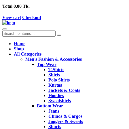
Total
0.00 Tk.
View cart
Checkout
Home
Shop
All Categories
Men's Fashion & Accessories
Top Wear
T-Shirts
Shirts
Polo Shirts
Kurtas
Jackets & Coats
Hoodies
Sweatshirts
Bottom Wear
Jeans
Chinos & Cargos
Joggers & Sweats
Shorts