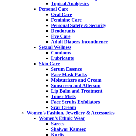
Topical Analgesics
Personal Care
Oral Care
Feminine Care
Personal Safety & Security
Deodorants
Eye Care
Adult Diapers Incontinence
Sexual Wellness
Condoms
Lubricants
Skin Care
Serum Essence
Face Mask Packs
Moisturizers and Cream
Sunscreen and Aftersun
Lip Balm and Treatment
Toner Mists
Face Scrubs Exfoliators
Scar Cream
Women's Fashion, Jewellery & Accessories
Women's Ethnic Wear
Sarees
Shalwar Kameez
Kurtis