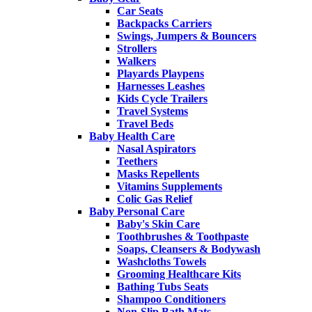
Car Seats
Backpacks Carriers
Swings, Jumpers & Bouncers
Strollers
Walkers
Playards Playpens
Harnesses Leashes
Kids Cycle Trailers
Travel Systems
Travel Beds
Baby Health Care
Nasal Aspirators
Teethers
Masks Repellents
Vitamins Supplements
Colic Gas Relief
Baby Personal Care
Baby's Skin Care
Toothbrushes & Toothpaste
Soaps, Cleansers & Bodywash
Washcloths Towels
Grooming Healthcare Kits
Bathing Tubs Seats
Shampoo Conditioners
Non-Slip Bath Mats