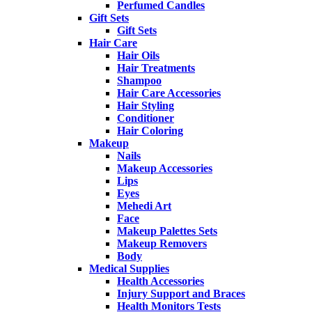
Perfumed Candles
Gift Sets
Gift Sets
Hair Care
Hair Oils
Hair Treatments
Shampoo
Hair Care Accessories
Hair Styling
Conditioner
Hair Coloring
Makeup
Nails
Makeup Accessories
Lips
Eyes
Mehedi Art
Face
Makeup Palettes Sets
Makeup Removers
Body
Medical Supplies
Health Accessories
Injury Support and Braces
Health Monitors Tests