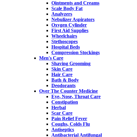
Ointments and Creams
Scale Body Fat
Analyzers
Nebulizer Aspirators
Oxygen Cylinder
First Aid Supplies
Wheelchairs
Stethoscopes
Hospital Beds
Compression Stockings
Men's Care
Shaving Grooming
Skin Care
Hair Care
Bath & Body
Deodorants
Over The Counter Medicine
Eye, Nose, Throat Care
Constipation
Herbal
Scar Care
Pain Relief Fever
Coughs, Colds Flu
Antiseptics
Antibacterial Antifungal