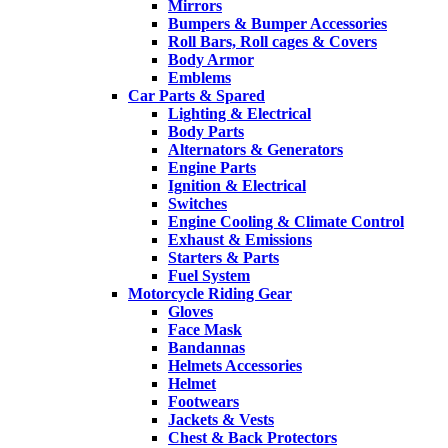
Mirrors
Bumpers & Bumper Accessories
Roll Bars, Roll cages & Covers
Body Armor
Emblems
Car Parts & Spared
Lighting & Electrical
Body Parts
Alternators & Generators
Engine Parts
Ignition & Electrical
Switches
Engine Cooling & Climate Control
Exhaust & Emissions
Starters & Parts
Fuel System
Motorcycle Riding Gear
Gloves
Face Mask
Bandannas
Helmets Accessories
Helmet
Footwears
Jackets & Vests
Chest & Back Protectors