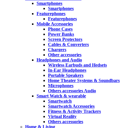
Smartphones
Smartphones
Featurephones
Featurephones
Mobile Accessories
Phone Cases
Power Banks
Screen Protectors
Cables & Converters
Chargers
Other accessories
Headphones and Audio
Wireless Earbuds and Hedsets
In-Ear Headphones
Portable Speakers
Home Theater Systems & Soundbars
Microphones
Others accessories Audio
Smart Watch & wearable
Smartwatch
Smartwatch Accessories
Fitness & Activity Trackers
Virtual Reality
Others accessories
Home & Living