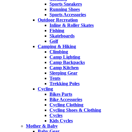
Sports Sneakers
Running Shoes
Sports Accessories
Outdoor Recreation
Inline & Roller Skates
Fishing
Skateboards
Golf
Camping & Hiking
Climbing
Camp Lighting
Camp Backpacks
Camp Kitchen
Sleeping Gear
Tents
Trekking Poles
Cycling
Bikes Parts
Bike Accessories
Cycling Clothing
Cycling Shoes & Clothing
Cycles
Kids Cycles
Mother & Baby
Baby Gear