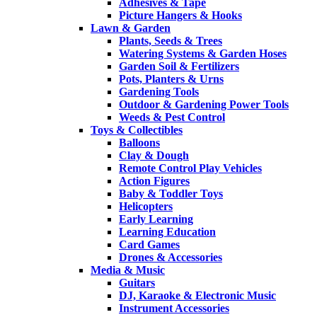
Adhesives & Tape
Picture Hangers & Hooks
Lawn & Garden
Plants, Seeds & Trees
Watering Systems & Garden Hoses
Garden Soil & Fertilizers
Pots, Planters & Urns
Gardening Tools
Outdoor & Gardening Power Tools
Weeds & Pest Control
Toys & Collectibles
Balloons
Clay & Dough
Remote Control Play Vehicles
Action Figures
Baby & Toddler Toys
Helicopters
Early Learning
Learning Education
Card Games
Drones & Accessories
Media & Music
Guitars
DJ, Karaoke & Electronic Music
Instrument Accessories