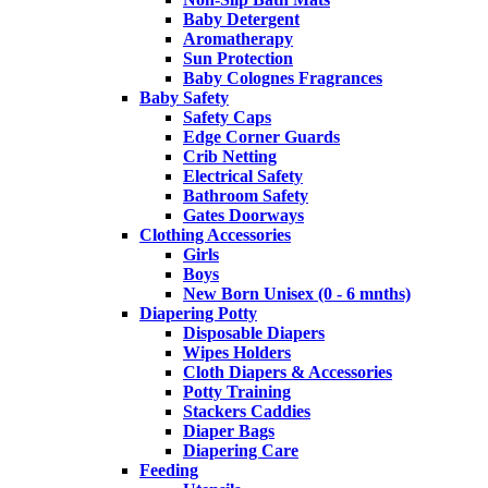
Baby Detergent
Aromatherapy
Sun Protection
Baby Colognes Fragrances
Baby Safety
Safety Caps
Edge Corner Guards
Crib Netting
Electrical Safety
Bathroom Safety
Gates Doorways
Clothing Accessories
Girls
Boys
New Born Unisex (0 - 6 mnths)
Diapering Potty
Disposable Diapers
Wipes Holders
Cloth Diapers & Accessories
Potty Training
Stackers Caddies
Diaper Bags
Diapering Care
Feeding