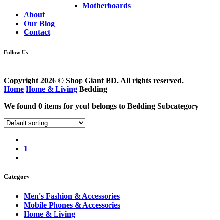
Motherboards
About
Our Blog
Contact
Follow Us
Copyright 2026 © Shop Giant BD. All rights reserved.
Home
Home & Living
Bedding
We found
0
items for you! belongs to
Bedding
Subcategory
1
Category
Men's Fashion & Accessories
Mobile Phones & Accessories
Home & Living