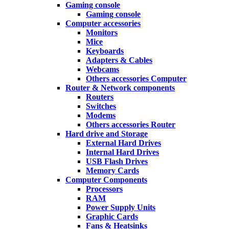
Gaming console
Gaming console
Computer accessories
Monitors
Mice
Keyboards
Adapters & Cables
Webcams
Others accessories Computer
Router & Network components
Routers
Switches
Modems
Others accessories Router
Hard drive and Storage
External Hard Drives
Internal Hard Drives
USB Flash Drives
Memory Cards
Computer Components
Processors
RAM
Power Supply Units
Graphic Cards
Fans & Heatsinks