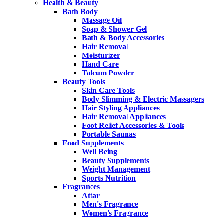
Health & Beauty
Bath Body
Massage Oil
Soap & Shower Gel
Bath & Body Accessories
Hair Removal
Moisturizer
Hand Care
Talcum Powder
Beauty Tools
Skin Care Tools
Body Slimming & Electric Massagers
Hair Styling Appliances
Hair Removal Appliances
Foot Relief Accessories & Tools
Portable Saunas
Food Supplements
Well Being
Beauty Supplements
Weight Management
Sports Nutrition
Fragrances
Attar
Men's Fragrance
Women's Fragrance