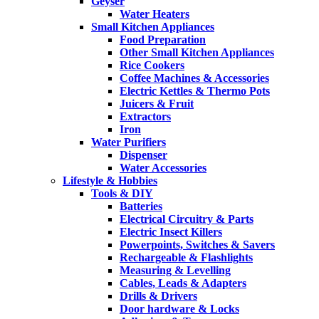
Geyser
Water Heaters
Small Kitchen Appliances
Food Preparation
Other Small Kitchen Appliances
Rice Cookers
Coffee Machines & Accessories
Electric Kettles & Thermo Pots
Juicers & Fruit
Extractors
Iron
Water Purifiers
Dispenser
Water Accessories
Lifestyle & Hobbies
Tools & DIY
Batteries
Electrical Circuitry & Parts
Electric Insect Killers
Powerpoints, Switches & Savers
Rechargeable & Flashlights
Measuring & Levelling
Cables, Leads & Adapters
Drills & Drivers
Door hardware & Locks