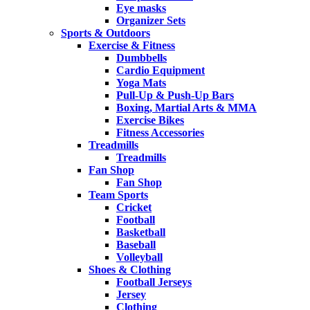
Eye masks
Organizer Sets
Sports & Outdoors
Exercise & Fitness
Dumbbells
Cardio Equipment
Yoga Mats
Pull-Up & Push-Up Bars
Boxing, Martial Arts & MMA
Exercise Bikes
Fitness Accessories
Treadmills
Treadmills
Fan Shop
Fan Shop
Team Sports
Cricket
Football
Basketball
Baseball
Volleyball
Shoes & Clothing
Football Jerseys
Jersey
Clothing