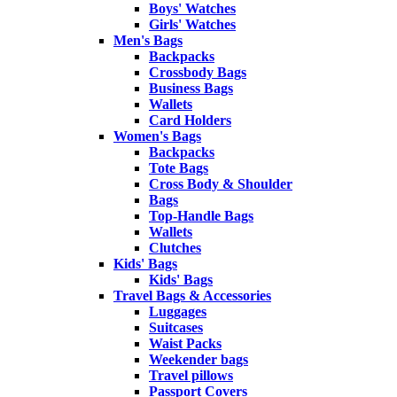
Boys' Watches
Girls' Watches
Men's Bags
Backpacks
Crossbody Bags
Business Bags
Wallets
Card Holders
Women's Bags
Backpacks
Tote Bags
Cross Body & Shoulder
Bags
Top-Handle Bags
Wallets
Clutches
Kids' Bags
Kids' Bags
Travel Bags & Accessories
Luggages
Suitcases
Waist Packs
Weekender bags
Travel pillows
Passport Covers