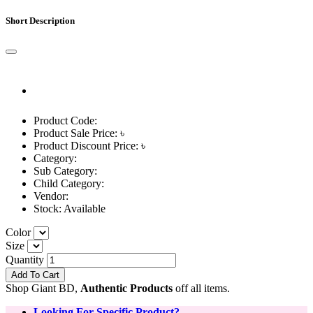
Short Description
Product Code:
Product Sale Price: ৳
Product Discount Price: ৳
Category:
Sub Category:
Child Category:
Vendor:
Stock:
Available
Color
Size
Quantity
Add To Cart
Shop Giant BD,
Authentic Products
off all items.
Looking For Specific Product?