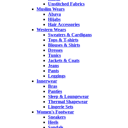
Unstitched Fabrics
Muslim Wears
Abaya
Hijabs
Hair Accessories
Western Wears
Sweaters & Cardigans
Tops & T-shirts
Blouses & Shirts
Dresses
Tunics
Jackets & Coats
Jeans
Pants
Leggings
Innerwear
Bras
Panties
Sleep & Loungewear
Thermal Shapewear
Lingerie Sets
Women's Footwear
Sneakers
Heels
Sandals