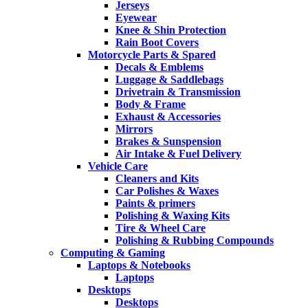
Jerseys
Eyewear
Knee & Shin Protection
Rain Boot Covers
Motorcycle Parts & Spared
Decals & Emblems
Luggage & Saddlebags
Drivetrain & Transmission
Body & Frame
Exhaust & Accessories
Mirrors
Brakes & Sunspension
Air Intake & Fuel Delivery
Vehicle Care
Cleaners and Kits
Car Polishes & Waxes
Paints & primers
Polishing & Waxing Kits
Tire & Wheel Care
Polishing & Rubbing Compounds
Computing & Gaming
Laptops & Notebooks
Laptops
Desktops
Desktops