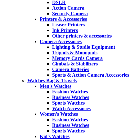
DSLR
Action Camera
Security Camera
Printers & Accessories
Leaser Printers
Ink Printers
Other printers & accessories
Camera Accessories
Lighting & Studio Equipment
Tripods & Monopods
Memory Cards Camera
Gimbals & Stabilizers
Camera Batteries
Sports & Action Camera Accessories
Watches Bag & Travels
Men's Watches
Fashion Watches
Business Watches
Sports Watches
Watch Accessories
Women's Watches
Fashion Watches
Business Watches
Sports Watches
Kid's Watches