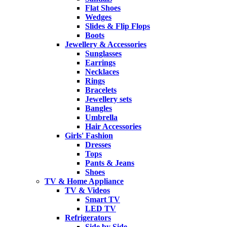
Flat Shoes
Wedges
Slides & Flip Flops
Boots
Jewellery & Accessories
Sunglasses
Earrings
Necklaces
Rings
Bracelets
Jewellery sets
Bangles
Umbrella
Hair Accessories
Girls' Fashion
Dresses
Tops
Pants & Jeans
Shoes
TV & Home Appliance
TV & Videos
Smart TV
LED TV
Refrigerators
Side by Side