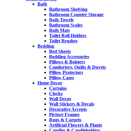
Bath
Bathroom Shelving
Bathroom Counter Storage
Bath Towels
Bathroom Scales
Bath Mats
Toilet Roll Holders
Toilet Brushes
Bedding
Bed Sheets
Bedding Accessories
Pillows & Bolsters
Comforters, Quilts & Duvets
Pillow Protectors
Pillow Cases
Home Decor
Curtains
Clocks
Wall Decor
Wall Stickers & Decals
Decorative Accents
Picture Frames
Rugs & Carpets
Artificial Flowers & Plants
Candles & Candleholders