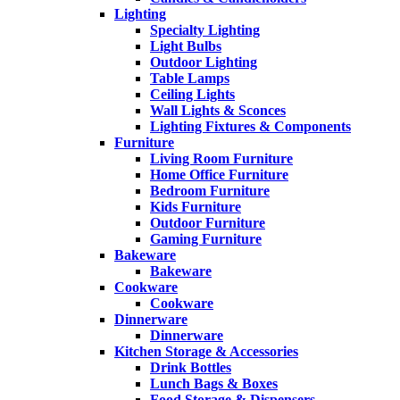
Lighting
Specialty Lighting
Light Bulbs
Outdoor Lighting
Table Lamps
Ceiling Lights
Wall Lights & Sconces
Lighting Fixtures & Components
Furniture
Living Room Furniture
Home Office Furniture
Bedroom Furniture
Kids Furniture
Outdoor Furniture
Gaming Furniture
Bakeware
Bakeware
Cookware
Cookware
Dinnerware
Dinnerware
Kitchen Storage & Accessories
Drink Bottles
Lunch Bags & Boxes
Food Storage & Dispensers