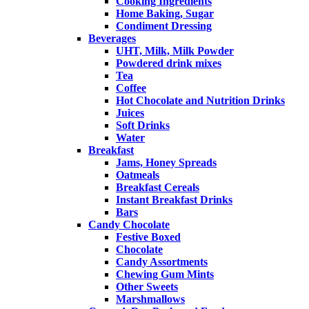
Cooking Ingredients
Home Baking, Sugar
Condiment Dressing
Beverages
UHT, Milk, Milk Powder
Powdered drink mixes
Tea
Coffee
Hot Chocolate and Nutrition Drinks
Juices
Soft Drinks
Water
Breakfast
Jams, Honey Spreads
Oatmeals
Breakfast Cereals
Instant Breakfast Drinks
Bars
Candy Chocolate
Festive Boxed
Chocolate
Candy Assortments
Chewing Gum Mints
Other Sweets
Marshmallows