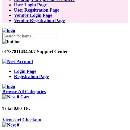
User Login Page
User Regsitration Page
Vendor Login Page
Vendor Regsitration Page
01787811434
24/7 Support Center
Account
Login Page
Registration Page
Browse All Categories
0
Cart
Total
0.00 Tk.
View cart
Checkout
0