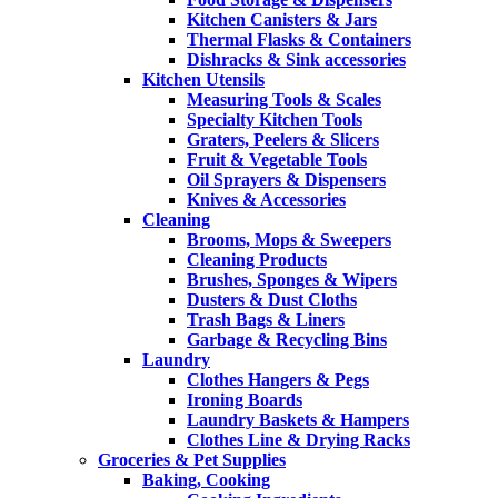
Kitchen Canisters & Jars
Thermal Flasks & Containers
Dishracks & Sink accessories
Kitchen Utensils
Measuring Tools & Scales
Specialty Kitchen Tools
Graters, Peelers & Slicers
Fruit & Vegetable Tools
Oil Sprayers & Dispensers
Knives & Accessories
Cleaning
Brooms, Mops & Sweepers
Cleaning Products
Brushes, Sponges & Wipers
Dusters & Dust Cloths
Trash Bags & Liners
Garbage & Recycling Bins
Laundry
Clothes Hangers & Pegs
Ironing Boards
Laundry Baskets & Hampers
Clothes Line & Drying Racks
Groceries & Pet Supplies
Baking, Cooking