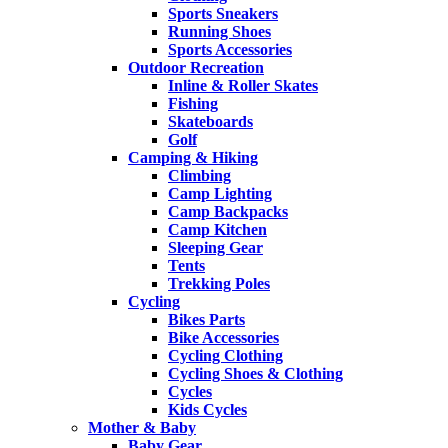
Sports Sneakers
Running Shoes
Sports Accessories
Outdoor Recreation
Inline & Roller Skates
Fishing
Skateboards
Golf
Camping & Hiking
Climbing
Camp Lighting
Camp Backpacks
Camp Kitchen
Sleeping Gear
Tents
Trekking Poles
Cycling
Bikes Parts
Bike Accessories
Cycling Clothing
Cycling Shoes & Clothing
Cycles
Kids Cycles
Mother & Baby
Baby Gear