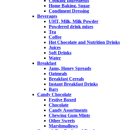
Cooking Ingredients
Home Baking, Sugar
Condiment Dressing
Beverages
UHT, Milk, Milk Powder
Powdered drink mixes
Tea
Coffee
Hot Chocolate and Nutrition Drinks
Juices
Soft Drinks
Water
Breakfast
Jams, Honey Spreads
Oatmeals
Breakfast Cereals
Instant Breakfast Drinks
Bars
Candy Chocolate
Festive Boxed
Chocolate
Candy Assortments
Chewing Gum Mints
Other Sweets
Marshmallows