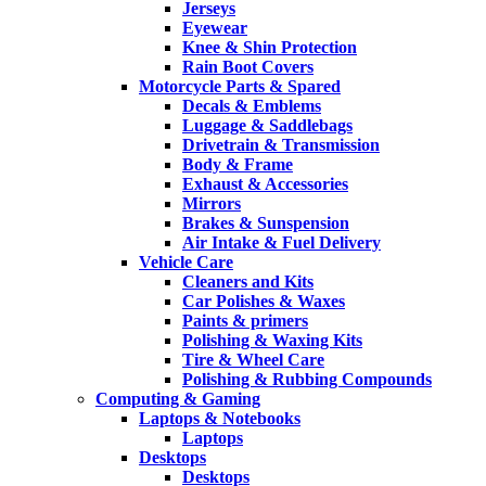
Jerseys
Eyewear
Knee & Shin Protection
Rain Boot Covers
Motorcycle Parts & Spared
Decals & Emblems
Luggage & Saddlebags
Drivetrain & Transmission
Body & Frame
Exhaust & Accessories
Mirrors
Brakes & Sunspension
Air Intake & Fuel Delivery
Vehicle Care
Cleaners and Kits
Car Polishes & Waxes
Paints & primers
Polishing & Waxing Kits
Tire & Wheel Care
Polishing & Rubbing Compounds
Computing & Gaming
Laptops & Notebooks
Laptops
Desktops
Desktops