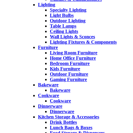
Lighting
Specialty Lighting
Light Bulbs
Outdoor Lighting
Table Lamps
Ceiling Lights
Wall Lights & Sconces
Lighting Fixtures & Components
Furniture
Living Room Furniture
Home Office Furniture
Bedroom Furniture
Kids Furniture
Outdoor Furniture
Gaming Furniture
Bakeware
Bakeware
Cookware
Cookware
Dinnerware
Dinnerware
Kitchen Storage & Accessories
Drink Bottles
Lunch Bags & Boxes
Food Storage & Dispensers