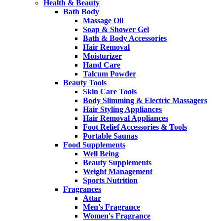
Health & Beauty
Bath Body
Massage Oil
Soap & Shower Gel
Bath & Body Accessories
Hair Removal
Moisturizer
Hand Care
Talcum Powder
Beauty Tools
Skin Care Tools
Body Slimming & Electric Massagers
Hair Styling Appliances
Hair Removal Appliances
Foot Relief Accessories & Tools
Portable Saunas
Food Supplements
Well Being
Beauty Supplements
Weight Management
Sports Nutrition
Fragrances
Attar
Men's Fragrance
Women's Fragrance