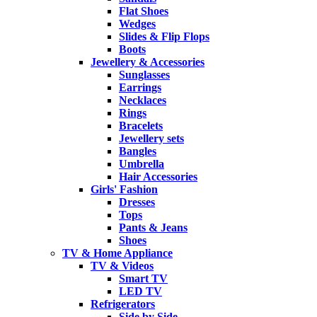
Flat Shoes
Wedges
Slides & Flip Flops
Boots
Jewellery & Accessories
Sunglasses
Earrings
Necklaces
Rings
Bracelets
Jewellery sets
Bangles
Umbrella
Hair Accessories
Girls' Fashion
Dresses
Tops
Pants & Jeans
Shoes
TV & Home Appliance
TV & Videos
Smart TV
LED TV
Refrigerators
Side by Side