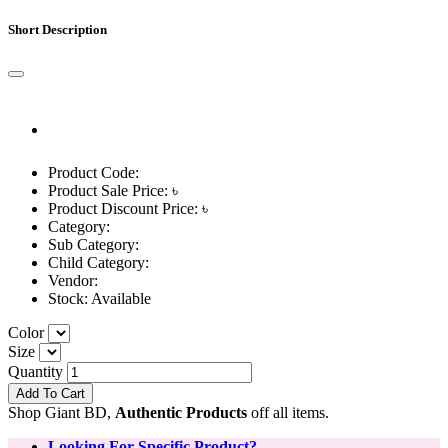
Short Description
Product Code:
Product Sale Price: ৳
Product Discount Price: ৳
Category:
Sub Category:
Child Category:
Vendor:
Stock:
Available
Color
Size
Quantity
Add To Cart
Shop Giant BD,
Authentic Products
off all items.
Looking For Specific Product?