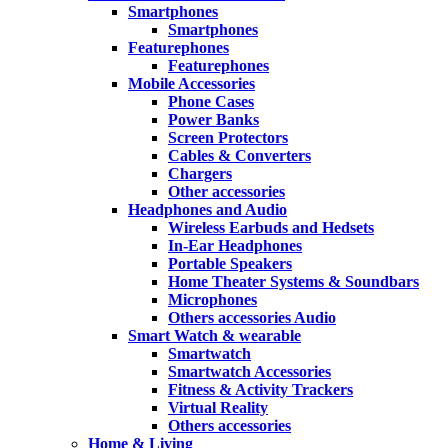
Smartphones
Smartphones
Featurephones
Featurephones
Mobile Accessories
Phone Cases
Power Banks
Screen Protectors
Cables & Converters
Chargers
Other accessories
Headphones and Audio
Wireless Earbuds and Hedsets
In-Ear Headphones
Portable Speakers
Home Theater Systems & Soundbars
Microphones
Others accessories Audio
Smart Watch & wearable
Smartwatch
Smartwatch Accessories
Fitness & Activity Trackers
Virtual Reality
Others accessories
Home & Living