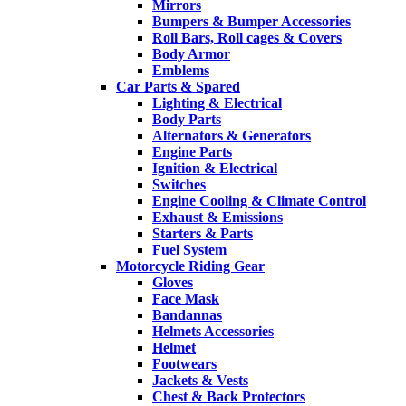
Mirrors
Bumpers & Bumper Accessories
Roll Bars, Roll cages & Covers
Body Armor
Emblems
Car Parts & Spared
Lighting & Electrical
Body Parts
Alternators & Generators
Engine Parts
Ignition & Electrical
Switches
Engine Cooling & Climate Control
Exhaust & Emissions
Starters & Parts
Fuel System
Motorcycle Riding Gear
Gloves
Face Mask
Bandannas
Helmets Accessories
Helmet
Footwears
Jackets & Vests
Chest & Back Protectors