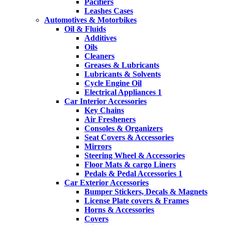
Pacifiers
Leashes Cases
Automotives & Motorbikes
Oil & Fluids
Additives
Oils
Cleaners
Greases & Lubricants
Lubricants & Solvents
Cycle Engine Oil
Electrical Appliances 1
Car Interior Accessories
Key Chains
Air Fresheners
Consoles & Organizers
Seat Covers & Accessories
Mirrors
Steering Wheel & Accessories
Floor Mats & cargo Liners
Pedals & Pedal Accessories 1
Car Exterior Accessories
Bumper Stickers, Decals & Magnets
License Plate covers & Frames
Horns & Accessories
Covers