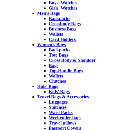
Boys' Watches
Girls' Watches
Men's Bags
Backpacks
Crossbody Bags
Business Bags
Wallets
Card Holders
Women's Bags
Backpacks
Tote Bags
Cross Body & Shoulder
Bags
Top-Handle Bags
Wallets
Clutches
Kids' Bags
Kids' Bags
Travel Bags & Accessories
Luggages
Suitcases
Waist Packs
Weekender bags
Travel pillows
Passport Covers