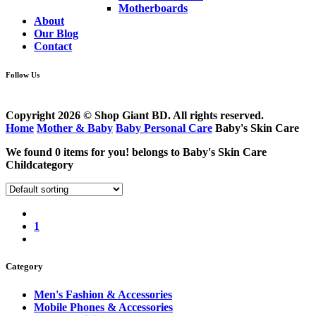
Motherboards
About
Our Blog
Contact
Follow Us
Copyright 2026 © Shop Giant BD. All rights reserved.
Home
Mother & Baby
Baby Personal Care
Baby's Skin Care
We found
0
items for you! belongs to
Baby's Skin Care
Childcategory
1
Category
Men's Fashion & Accessories
Mobile Phones & Accessories