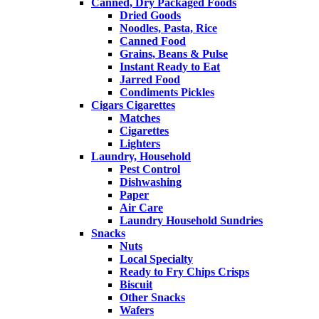
Canned, Dry Packaged Foods
Dried Goods
Noodles, Pasta, Rice
Canned Food
Grains, Beans & Pulse
Instant Ready to Eat
Jarred Food
Condiments Pickles
Cigars Cigarettes
Matches
Cigarettes
Lighters
Laundry, Household
Pest Control
Dishwashing
Paper
Air Care
Laundry Household Sundries
Snacks
Nuts
Local Specialty
Ready to Fry Chips Crisps
Biscuit
Other Snacks
Wafers