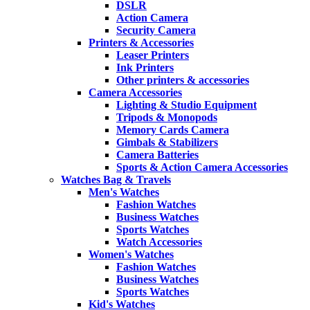
DSLR
Action Camera
Security Camera
Printers & Accessories
Leaser Printers
Ink Printers
Other printers & accessories
Camera Accessories
Lighting & Studio Equipment
Tripods & Monopods
Memory Cards Camera
Gimbals & Stabilizers
Camera Batteries
Sports & Action Camera Accessories
Watches Bag & Travels
Men's Watches
Fashion Watches
Business Watches
Sports Watches
Watch Accessories
Women's Watches
Fashion Watches
Business Watches
Sports Watches
Kid's Watches