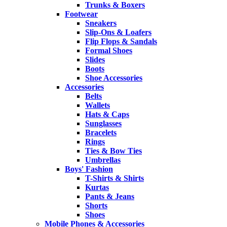
Trunks & Boxers
Footwear
Sneakers
Slip-Ons & Loafers
Flip Flops & Sandals
Formal Shoes
Slides
Boots
Shoe Accessories
Accessories
Belts
Wallets
Hats & Caps
Sunglasses
Bracelets
Rings
Ties & Bow Ties
Umbrellas
Boys' Fashion
T-Shirts & Shirts
Kurtas
Pants & Jeans
Shorts
Shoes
Mobile Phones & Accessories