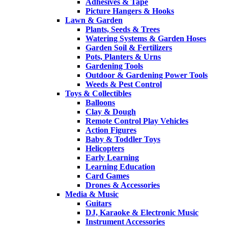
Adhesives & Tape
Picture Hangers & Hooks
Lawn & Garden
Plants, Seeds & Trees
Watering Systems & Garden Hoses
Garden Soil & Fertilizers
Pots, Planters & Urns
Gardening Tools
Outdoor & Gardening Power Tools
Weeds & Pest Control
Toys & Collectibles
Balloons
Clay & Dough
Remote Control Play Vehicles
Action Figures
Baby & Toddler Toys
Helicopters
Early Learning
Learning Education
Card Games
Drones & Accessories
Media & Music
Guitars
DJ, Karaoke & Electronic Music
Instrument Accessories