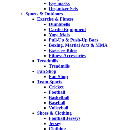
Eye masks
Organizer Sets
Sports & Outdoors
Exercise & Fitness
Dumbbells
Cardio Equipment
Yoga Mats
Pull-Up & Push-Up Bars
Boxing, Martial Arts & MMA
Exercise Bikes
Fitness Accessories
Treadmills
Treadmills
Fan Shop
Fan Shop
Team Sports
Cricket
Football
Basketball
Baseball
Volleyball
Shoes & Clothing
Football Jerseys
Jersey
Clothing