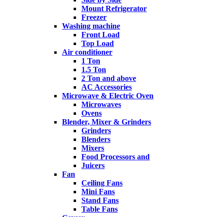
Mount Refrigerator
Freezer
Washing machine
Front Load
Top Load
Air conditioner
1 Ton
1.5 Ton
2 Ton and above
AC Accessories
Microwave & Electric Oven
Microwaves
Ovens
Blender, Mixer & Grinders
Grinders
Blenders
Mixers
Food Processors and
Juicers
Fan
Ceiling Fans
Mini Fans
Stand Fans
Table Fans