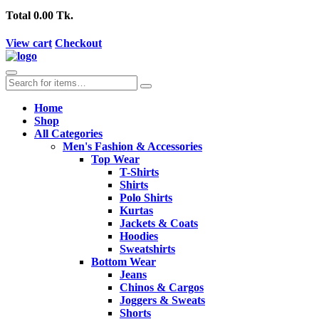
Total
0.00 Tk.
View cart
Checkout
Home
Shop
All Categories
Men's Fashion & Accessories
Top Wear
T-Shirts
Shirts
Polo Shirts
Kurtas
Jackets & Coats
Hoodies
Sweatshirts
Bottom Wear
Jeans
Chinos & Cargos
Joggers & Sweats
Shorts