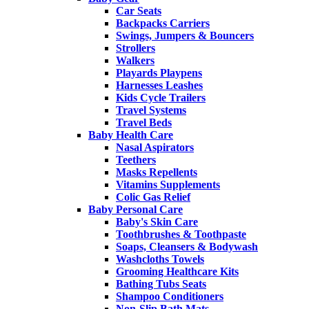
Car Seats
Backpacks Carriers
Swings, Jumpers & Bouncers
Strollers
Walkers
Playards Playpens
Harnesses Leashes
Kids Cycle Trailers
Travel Systems
Travel Beds
Baby Health Care
Nasal Aspirators
Teethers
Masks Repellents
Vitamins Supplements
Colic Gas Relief
Baby Personal Care
Baby's Skin Care
Toothbrushes & Toothpaste
Soaps, Cleansers & Bodywash
Washcloths Towels
Grooming Healthcare Kits
Bathing Tubs Seats
Shampoo Conditioners
Non-Slip Bath Mats