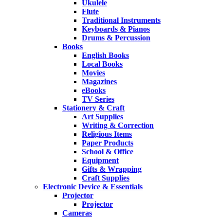
Ukulele
Flute
Traditional Instruments
Keyboards & Pianos
Drums & Percussion
Books
English Books
Local Books
Movies
Magazines
eBooks
TV Series
Stationery & Craft
Art Supplies
Writing & Correction
Religious Items
Paper Products
School & Office
Equipment
Gifts & Wrapping
Craft Supplies
Electronic Device & Essentials
Projector
Projector
Cameras