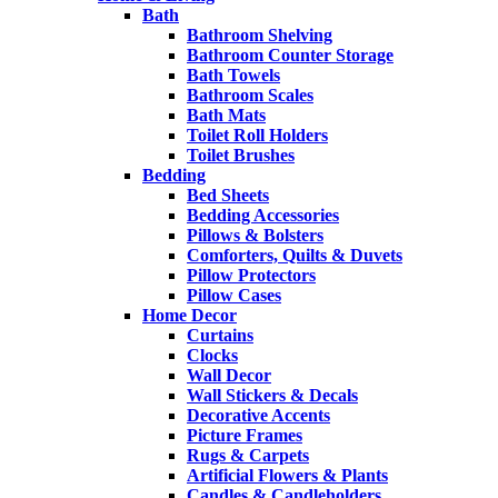
Bath
Bathroom Shelving
Bathroom Counter Storage
Bath Towels
Bathroom Scales
Bath Mats
Toilet Roll Holders
Toilet Brushes
Bedding
Bed Sheets
Bedding Accessories
Pillows & Bolsters
Comforters, Quilts & Duvets
Pillow Protectors
Pillow Cases
Home Decor
Curtains
Clocks
Wall Decor
Wall Stickers & Decals
Decorative Accents
Picture Frames
Rugs & Carpets
Artificial Flowers & Plants
Candles & Candleholders