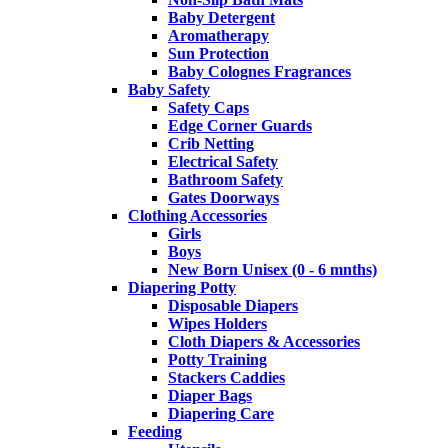
Baby Detergent
Aromatherapy
Sun Protection
Baby Colognes Fragrances
Baby Safety
Safety Caps
Edge Corner Guards
Crib Netting
Electrical Safety
Bathroom Safety
Gates Doorways
Clothing Accessories
Girls
Boys
New Born Unisex (0 - 6 mnths)
Diapering Potty
Disposable Diapers
Wipes Holders
Cloth Diapers & Accessories
Potty Training
Stackers Caddies
Diaper Bags
Diapering Care
Feeding