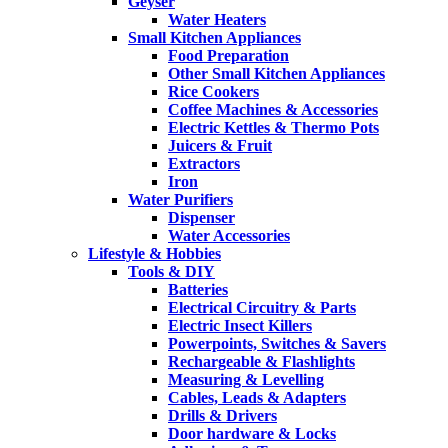
Geyser
Water Heaters
Small Kitchen Appliances
Food Preparation
Other Small Kitchen Appliances
Rice Cookers
Coffee Machines & Accessories
Electric Kettles & Thermo Pots
Juicers & Fruit
Extractors
Iron
Water Purifiers
Dispenser
Water Accessories
Lifestyle & Hobbies
Tools & DIY
Batteries
Electrical Circuitry & Parts
Electric Insect Killers
Powerpoints, Switches & Savers
Rechargeable & Flashlights
Measuring & Levelling
Cables, Leads & Adapters
Drills & Drivers
Door hardware & Locks