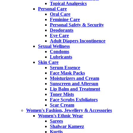
Topical Analgesics
Personal Care
Oral Care
Feminine Care
Personal Safety & Security
Deodorants
Eye Care
Adult Diapers Incontinence
Sexual Wellness
Condoms
Lubricants
Skin Care
Serum Essence
Face Mask Packs
Moisturizers and Cream
Sunscreen and Aftersun
Lip Balm and Treatment
Toner Mists
Face Scrubs Exfoliators
Scar Cream
Women's Fashion, Jewellery & Accessories
Women's Ethnic Wear
Sarees
Shalwar Kameez
Kurtis