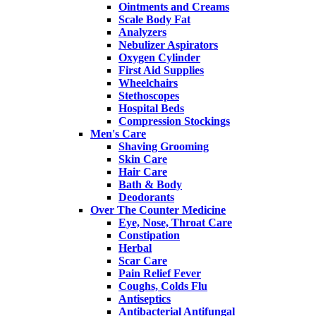
Ointments and Creams
Scale Body Fat
Analyzers
Nebulizer Aspirators
Oxygen Cylinder
First Aid Supplies
Wheelchairs
Stethoscopes
Hospital Beds
Compression Stockings
Men's Care
Shaving Grooming
Skin Care
Hair Care
Bath & Body
Deodorants
Over The Counter Medicine
Eye, Nose, Throat Care
Constipation
Herbal
Scar Care
Pain Relief Fever
Coughs, Colds Flu
Antiseptics
Antibacterial Antifungal