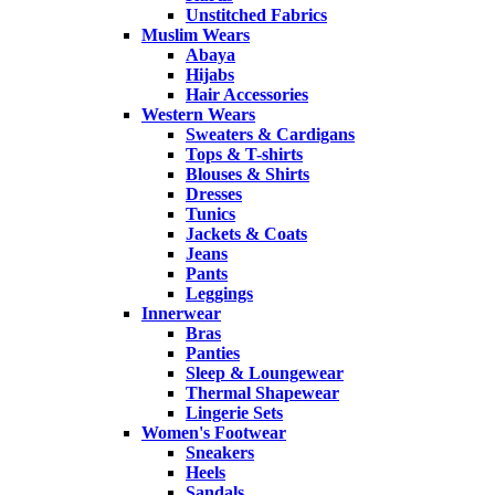
Unstitched Fabrics
Muslim Wears
Abaya
Hijabs
Hair Accessories
Western Wears
Sweaters & Cardigans
Tops & T-shirts
Blouses & Shirts
Dresses
Tunics
Jackets & Coats
Jeans
Pants
Leggings
Innerwear
Bras
Panties
Sleep & Loungewear
Thermal Shapewear
Lingerie Sets
Women's Footwear
Sneakers
Heels
Sandals