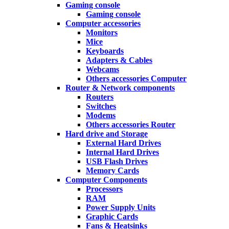
Gaming console
Gaming console
Computer accessories
Monitors
Mice
Keyboards
Adapters & Cables
Webcams
Others accessories Computer
Router & Network components
Routers
Switches
Modems
Others accessories Router
Hard drive and Storage
External Hard Drives
Internal Hard Drives
USB Flash Drives
Memory Cards
Computer Components
Processors
RAM
Power Supply Units
Graphic Cards
Fans & Heatsinks