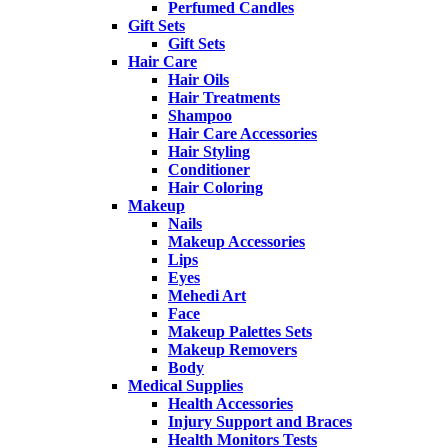
Perfumed Candles
Gift Sets
Gift Sets
Hair Care
Hair Oils
Hair Treatments
Shampoo
Hair Care Accessories
Hair Styling
Conditioner
Hair Coloring
Makeup
Nails
Makeup Accessories
Lips
Eyes
Mehedi Art
Face
Makeup Palettes Sets
Makeup Removers
Body
Medical Supplies
Health Accessories
Injury Support and Braces
Health Monitors Tests