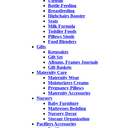
Utensils
Bottle-Feeding
Breastfeeding
Highchairs Booster
Seats
Milk Formula
Toddler Foods
Pillows Stools
Food Blenders
Gifts
Keepsakes
Gift Set
Albums, Frames Journals
Gift Baskets
Maternity Care
Maternity Wear
Moisturizers Creams
Pregnancy Pillows
Maternity Accessories
Nursery
Baby Furniture
Mattresses Bedding
Nursery Decor
Storage Organization
Pacifiers Accessories