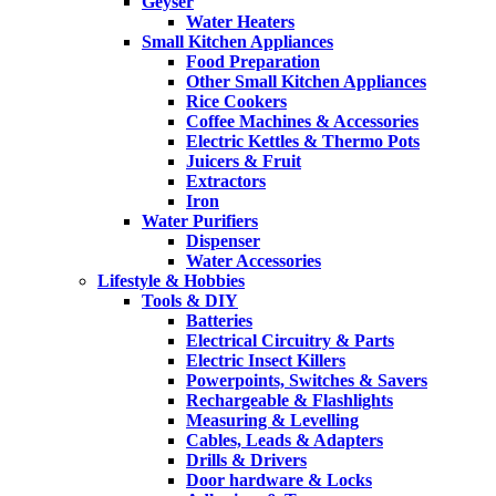
Geyser
Water Heaters
Small Kitchen Appliances
Food Preparation
Other Small Kitchen Appliances
Rice Cookers
Coffee Machines & Accessories
Electric Kettles & Thermo Pots
Juicers & Fruit
Extractors
Iron
Water Purifiers
Dispenser
Water Accessories
Lifestyle & Hobbies
Tools & DIY
Batteries
Electrical Circuitry & Parts
Electric Insect Killers
Powerpoints, Switches & Savers
Rechargeable & Flashlights
Measuring & Levelling
Cables, Leads & Adapters
Drills & Drivers
Door hardware & Locks