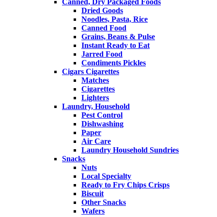
Canned, Dry Packaged Foods
Dried Goods
Noodles, Pasta, Rice
Canned Food
Grains, Beans & Pulse
Instant Ready to Eat
Jarred Food
Condiments Pickles
Cigars Cigarettes
Matches
Cigarettes
Lighters
Laundry, Household
Pest Control
Dishwashing
Paper
Air Care
Laundry Household Sundries
Snacks
Nuts
Local Specialty
Ready to Fry Chips Crisps
Biscuit
Other Snacks
Wafers