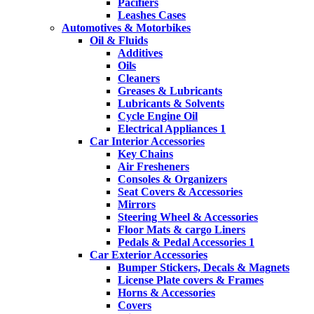
Pacifiers
Leashes Cases
Automotives & Motorbikes
Oil & Fluids
Additives
Oils
Cleaners
Greases & Lubricants
Lubricants & Solvents
Cycle Engine Oil
Electrical Appliances 1
Car Interior Accessories
Key Chains
Air Fresheners
Consoles & Organizers
Seat Covers & Accessories
Mirrors
Steering Wheel & Accessories
Floor Mats & cargo Liners
Pedals & Pedal Accessories 1
Car Exterior Accessories
Bumper Stickers, Decals & Magnets
License Plate covers & Frames
Horns & Accessories
Covers