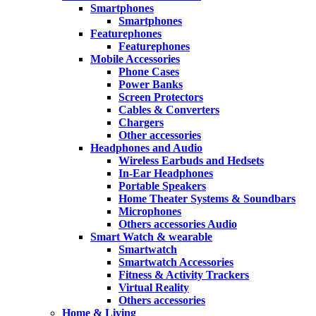
Smartphones
Smartphones
Featurephones
Featurephones
Mobile Accessories
Phone Cases
Power Banks
Screen Protectors
Cables & Converters
Chargers
Other accessories
Headphones and Audio
Wireless Earbuds and Hedsets
In-Ear Headphones
Portable Speakers
Home Theater Systems & Soundbars
Microphones
Others accessories Audio
Smart Watch & wearable
Smartwatch
Smartwatch Accessories
Fitness & Activity Trackers
Virtual Reality
Others accessories
Home & Living