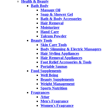
Health & Beauty
Bath Body
Massage Oil
Soap & Shower Gel
Bath & Body Accessories
Hair Removal
Moisturizer
Hand Care
Talcum Powder
Beauty Tools
Skin Care Tools
Body Slimming & Electric Massagers
Hair Styling Appliances
Hair Removal Appliances
Foot Relief Accessories & Tools
Portable Saunas
Food Supplements
Well Being
Beauty Supplements
Weight Management
Sports Nutrition
Fragrances
Attar
Men's Fragrance
Women's Fragrance