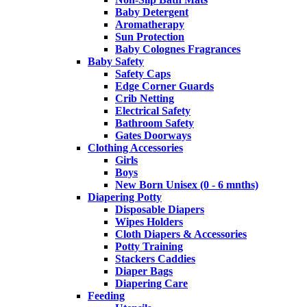
Baby Detergent
Aromatherapy
Sun Protection
Baby Colognes Fragrances
Baby Safety
Safety Caps
Edge Corner Guards
Crib Netting
Electrical Safety
Bathroom Safety
Gates Doorways
Clothing Accessories
Girls
Boys
New Born Unisex (0 - 6 mnths)
Diapering Potty
Disposable Diapers
Wipes Holders
Cloth Diapers & Accessories
Potty Training
Stackers Caddies
Diaper Bags
Diapering Care
Feeding