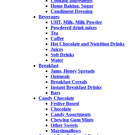
Cooking Ingredients
Home Baking, Sugar
Condiment Dressing
Beverages
UHT, Milk, Milk Powder
Powdered drink mixes
Tea
Coffee
Hot Chocolate and Nutrition Drinks
Juices
Soft Drinks
Water
Breakfast
Jams, Honey Spreads
Oatmeals
Breakfast Cereals
Instant Breakfast Drinks
Bars
Candy Chocolate
Festive Boxed
Chocolate
Candy Assortments
Chewing Gum Mints
Other Sweets
Marshmallows