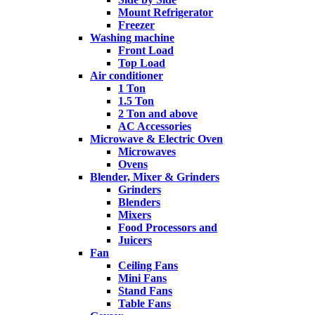
Mount Refrigerator
Freezer
Washing machine
Front Load
Top Load
Air conditioner
1 Ton
1.5 Ton
2 Ton and above
AC Accessories
Microwave & Electric Oven
Microwaves
Ovens
Blender, Mixer & Grinders
Grinders
Blenders
Mixers
Food Processors and
Juicers
Fan
Ceiling Fans
Mini Fans
Stand Fans
Table Fans