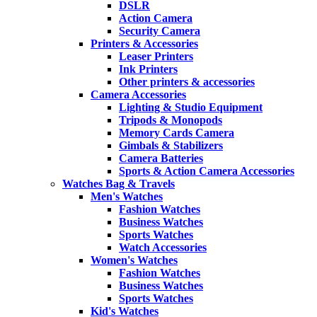
DSLR
Action Camera
Security Camera
Printers & Accessories
Leaser Printers
Ink Printers
Other printers & accessories
Camera Accessories
Lighting & Studio Equipment
Tripods & Monopods
Memory Cards Camera
Gimbals & Stabilizers
Camera Batteries
Sports & Action Camera Accessories
Watches Bag & Travels
Men's Watches
Fashion Watches
Business Watches
Sports Watches
Watch Accessories
Women's Watches
Fashion Watches
Business Watches
Sports Watches
Kid's Watches