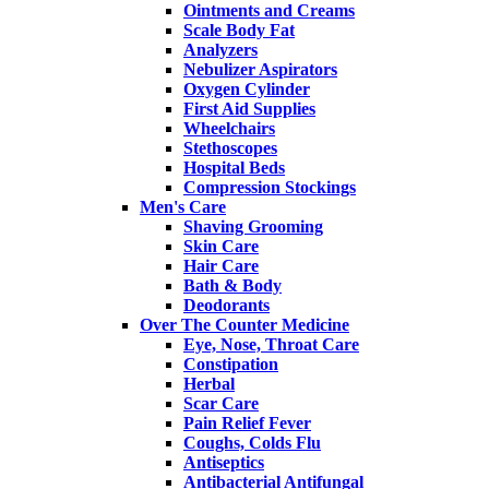
Ointments and Creams
Scale Body Fat
Analyzers
Nebulizer Aspirators
Oxygen Cylinder
First Aid Supplies
Wheelchairs
Stethoscopes
Hospital Beds
Compression Stockings
Men's Care
Shaving Grooming
Skin Care
Hair Care
Bath & Body
Deodorants
Over The Counter Medicine
Eye, Nose, Throat Care
Constipation
Herbal
Scar Care
Pain Relief Fever
Coughs, Colds Flu
Antiseptics
Antibacterial Antifungal