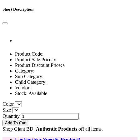
Short Description
Product Code:
Product Sale Price: ৳
Product Discount Price: ৳
Category:
Sub Category:
Child Category:
Vendor:
Stock:
Available
Color
Size
Quantity
Add To Cart
Shop Giant BD,
Authentic Products
off all items.
Looking For Specific Product?