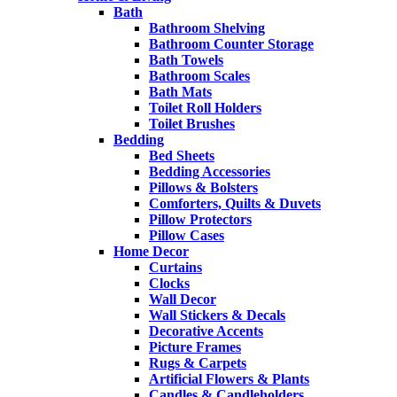
Bath
Bathroom Shelving
Bathroom Counter Storage
Bath Towels
Bathroom Scales
Bath Mats
Toilet Roll Holders
Toilet Brushes
Bedding
Bed Sheets
Bedding Accessories
Pillows & Bolsters
Comforters, Quilts & Duvets
Pillow Protectors
Pillow Cases
Home Decor
Curtains
Clocks
Wall Decor
Wall Stickers & Decals
Decorative Accents
Picture Frames
Rugs & Carpets
Artificial Flowers & Plants
Candles & Candleholders