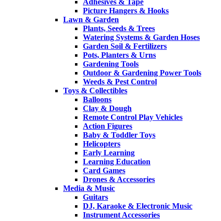
Adhesives & Tape
Picture Hangers & Hooks
Lawn & Garden
Plants, Seeds & Trees
Watering Systems & Garden Hoses
Garden Soil & Fertilizers
Pots, Planters & Urns
Gardening Tools
Outdoor & Gardening Power Tools
Weeds & Pest Control
Toys & Collectibles
Balloons
Clay & Dough
Remote Control Play Vehicles
Action Figures
Baby & Toddler Toys
Helicopters
Early Learning
Learning Education
Card Games
Drones & Accessories
Media & Music
Guitars
DJ, Karaoke & Electronic Music
Instrument Accessories