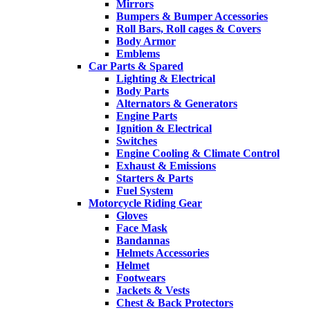
Mirrors
Bumpers & Bumper Accessories
Roll Bars, Roll cages & Covers
Body Armor
Emblems
Car Parts & Spared
Lighting & Electrical
Body Parts
Alternators & Generators
Engine Parts
Ignition & Electrical
Switches
Engine Cooling & Climate Control
Exhaust & Emissions
Starters & Parts
Fuel System
Motorcycle Riding Gear
Gloves
Face Mask
Bandannas
Helmets Accessories
Helmet
Footwears
Jackets & Vests
Chest & Back Protectors