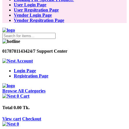
User Login Page
User Regsitration Page
Vendor Login Page
Vendor Regsitration Page
01787811434
24/7 Support Center
Account
Login Page
Registration Page
Browse All Categories
0
Cart
Total
0.00 Tk.
View cart
Checkout
0