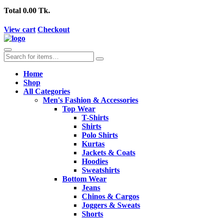
Total
0.00 Tk.
View cart
Checkout
Home
Shop
All Categories
Men's Fashion & Accessories
Top Wear
T-Shirts
Shirts
Polo Shirts
Kurtas
Jackets & Coats
Hoodies
Sweatshirts
Bottom Wear
Jeans
Chinos & Cargos
Joggers & Sweats
Shorts