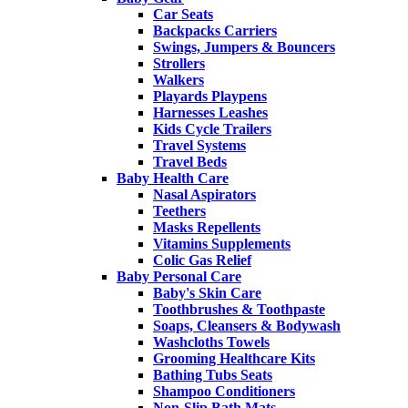
Car Seats
Backpacks Carriers
Swings, Jumpers & Bouncers
Strollers
Walkers
Playards Playpens
Harnesses Leashes
Kids Cycle Trailers
Travel Systems
Travel Beds
Baby Health Care
Nasal Aspirators
Teethers
Masks Repellents
Vitamins Supplements
Colic Gas Relief
Baby Personal Care
Baby's Skin Care
Toothbrushes & Toothpaste
Soaps, Cleansers & Bodywash
Washcloths Towels
Grooming Healthcare Kits
Bathing Tubs Seats
Shampoo Conditioners
Non-Slip Bath Mats