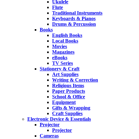
Ukulele
Flute
Traditional Instruments
Keyboards & Pianos
Drums & Percussion
Books
English Books
Local Books
Movies
Magazines
eBooks
TV Series
Stationery & Craft
Art Supplies
Writing & Correction
Religious Items
Paper Products
School & Office
Equipment
Gifts & Wrapping
Craft Supplies
Electronic Device & Essentials
Projector
Projector
Cameras