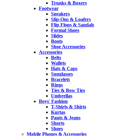
Trunks & Boxers
Footwear
Sneakers
Slip-Ons & Loafers
Flip Flops & Sandals
Formal Shoes
Slides
Boots
Shoe Accessories
Accessories
Belts
Wallets
Hats & Caps
Sunglasses
Bracelets
Rings
Ties & Bow Ties
Umbrellas
Boys' Fashion
T-Shirts & Shirts
Kurtas
Pants & Jeans
Shorts
Shoes
Mobile Phones & Accessories