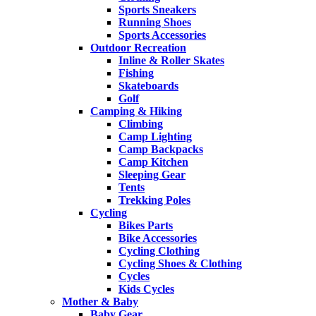
Sports Sneakers
Running Shoes
Sports Accessories
Outdoor Recreation
Inline & Roller Skates
Fishing
Skateboards
Golf
Camping & Hiking
Climbing
Camp Lighting
Camp Backpacks
Camp Kitchen
Sleeping Gear
Tents
Trekking Poles
Cycling
Bikes Parts
Bike Accessories
Cycling Clothing
Cycling Shoes & Clothing
Cycles
Kids Cycles
Mother & Baby
Baby Gear