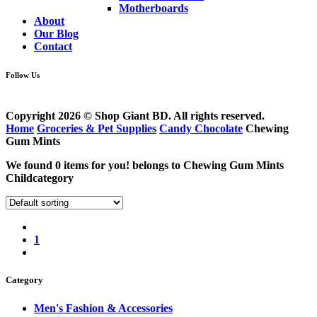
Motherboards
About
Our Blog
Contact
Follow Us
Copyright 2026 © Shop Giant BD. All rights reserved.
Home
Groceries & Pet Supplies
Candy Chocolate
Chewing
Gum Mints
We found
0
items for you! belongs to
Chewing Gum Mints
Childcategory
1
Category
Men's Fashion & Accessories