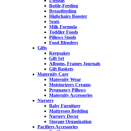
Utensils
Bottle-Feeding
Breastfeeding
Highchairs Booster
Seats
Milk Formula
Toddler Foods
Pillows Stools
Food Blenders
Gifts
Keepsakes
Gift Set
Albums, Frames Journals
Gift Baskets
Maternity Care
Maternity Wear
Moisturizers Creams
Pregnancy Pillows
Maternity Accessories
Nursery
Baby Furniture
Mattresses Bedding
Nursery Decor
Storage Organization
Pacifiers Accessories