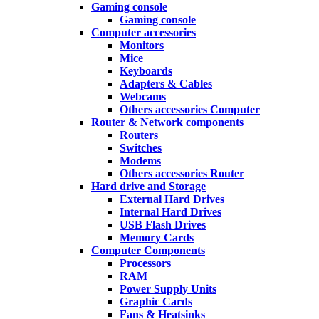
Gaming console
Gaming console
Computer accessories
Monitors
Mice
Keyboards
Adapters & Cables
Webcams
Others accessories Computer
Router & Network components
Routers
Switches
Modems
Others accessories Router
Hard drive and Storage
External Hard Drives
Internal Hard Drives
USB Flash Drives
Memory Cards
Computer Components
Processors
RAM
Power Supply Units
Graphic Cards
Fans & Heatsinks