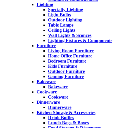
Lighting
Specialty Lighting
Light Bulbs
Outdoor Lighting
Table Lamps
Ceiling Lights
Wall Lights & Sconces
Lighting Fixtures & Components
Furniture
Living Room Furniture
Home Office Furniture
Bedroom Furniture
Kids Furniture
Outdoor Furniture
Gaming Furniture
Bakeware
Bakeware
Cookware
Cookware
Dinnerware
Dinnerware
Kitchen Storage & Accessories
Drink Bottles
Lunch Bags & Boxes
Food Storage & Dispensers