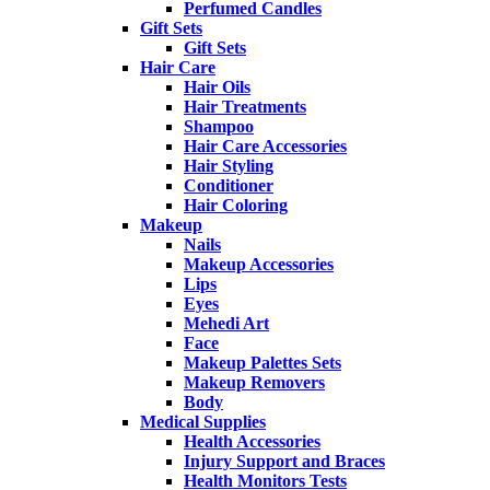
Perfumed Candles
Gift Sets
Gift Sets
Hair Care
Hair Oils
Hair Treatments
Shampoo
Hair Care Accessories
Hair Styling
Conditioner
Hair Coloring
Makeup
Nails
Makeup Accessories
Lips
Eyes
Mehedi Art
Face
Makeup Palettes Sets
Makeup Removers
Body
Medical Supplies
Health Accessories
Injury Support and Braces
Health Monitors Tests