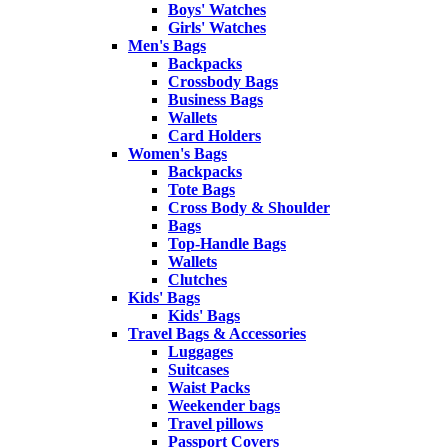
Boys' Watches
Girls' Watches
Men's Bags
Backpacks
Crossbody Bags
Business Bags
Wallets
Card Holders
Women's Bags
Backpacks
Tote Bags
Cross Body & Shoulder
Bags
Top-Handle Bags
Wallets
Clutches
Kids' Bags
Kids' Bags
Travel Bags & Accessories
Luggages
Suitcases
Waist Packs
Weekender bags
Travel pillows
Passport Covers