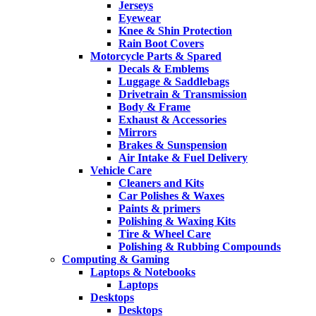
Jerseys
Eyewear
Knee & Shin Protection
Rain Boot Covers
Motorcycle Parts & Spared
Decals & Emblems
Luggage & Saddlebags
Drivetrain & Transmission
Body & Frame
Exhaust & Accessories
Mirrors
Brakes & Sunspension
Air Intake & Fuel Delivery
Vehicle Care
Cleaners and Kits
Car Polishes & Waxes
Paints & primers
Polishing & Waxing Kits
Tire & Wheel Care
Polishing & Rubbing Compounds
Computing & Gaming
Laptops & Notebooks
Laptops
Desktops
Desktops