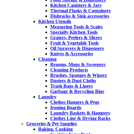
Kitchen Canisters & Jars
Thermal Flasks & Containers
Dishracks & Sink accessories
Kitchen Utensils
Measuring Tools & Scales
Specialty Kitchen Tools
Graters, Peelers & Slicers
Fruit & Vegetable Tools
Oil Sprayers & Dispensers
Knives & Accessories
Cleaning
Brooms, Mops & Sweepers
Cleaning Products
Brushes, Sponges & Wipers
Dusters & Dust Cloths
Trash Bags & Liners
Garbage & Recycling Bins
Laundry
Clothes Hangers & Pegs
Ironing Boards
Laundry Baskets & Hampers
Clothes Line & Drying Racks
Groceries & Pet Supplies
Baking, Cooking