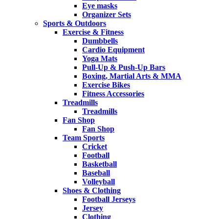
Eye masks
Organizer Sets
Sports & Outdoors
Exercise & Fitness
Dumbbells
Cardio Equipment
Yoga Mats
Pull-Up & Push-Up Bars
Boxing, Martial Arts & MMA
Exercise Bikes
Fitness Accessories
Treadmills
Treadmills
Fan Shop
Fan Shop
Team Sports
Cricket
Football
Basketball
Baseball
Volleyball
Shoes & Clothing
Football Jerseys
Jersey
Clothing