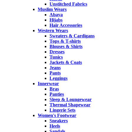
Unstitched Fabrics
Muslim Wears
Abaya
Hijabs
Hair Accessories
Western Wears
Sweaters & Cardigans
Tops & T-shirts
Blouses & Shirts
Dresses
Tunics
Jackets & Coats
Jeans
Pants
Leggings
Innerwear
Bras
Panties
Sleep & Loungewear
Thermal Shapewear
Lingerie Sets
Women's Footwear
Sneakers
Heels
Sandals