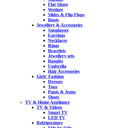
Flat Shoes
Wedges
Slides & Flip Flops
Boots
Jewellery & Accessories
Sunglasses
Earrings
Necklaces
Rings
Bracelets
Jewellery sets
Bangles
Umbrella
Hair Accessories
Girls' Fashion
Dresses
Tops
Pants & Jeans
Shoes
TV & Home Appliance
TV & Videos
Smart TV
LED TV
Refrigerators
Side by Side