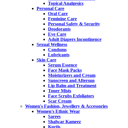
Topical Analgesics
Personal Care
Oral Care
Feminine Care
Personal Safety & Security
Deodorants
Eye Care
Adult Diapers Incontinence
Sexual Wellness
Condoms
Lubricants
Skin Care
Serum Essence
Face Mask Packs
Moisturizers and Cream
Sunscreen and Aftersun
Lip Balm and Treatment
Toner Mists
Face Scrubs Exfoliators
Scar Cream
Women's Fashion, Jewellery & Accessories
Women's Ethnic Wear
Sarees
Shalwar Kameez
Kurtis