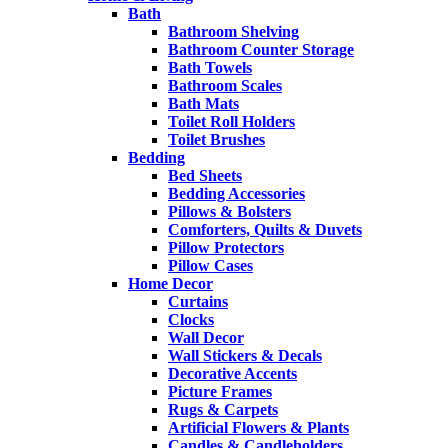
Bath
Bathroom Shelving
Bathroom Counter Storage
Bath Towels
Bathroom Scales
Bath Mats
Toilet Roll Holders
Toilet Brushes
Bedding
Bed Sheets
Bedding Accessories
Pillows & Bolsters
Comforters, Quilts & Duvets
Pillow Protectors
Pillow Cases
Home Decor
Curtains
Clocks
Wall Decor
Wall Stickers & Decals
Decorative Accents
Picture Frames
Rugs & Carpets
Artificial Flowers & Plants
Candles & Candleholders