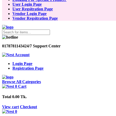
User Login Page
User Regsitration Page
Vendor Login Page
Vendor Regsitration Page
01787811434
24/7 Support Center
Account
Login Page
Registration Page
Browse All Categories
0
Cart
Total
0.00 Tk.
View cart
Checkout
0