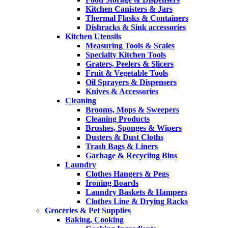
Kitchen Canisters & Jars
Thermal Flasks & Containers
Dishracks & Sink accessories
Kitchen Utensils
Measuring Tools & Scales
Specialty Kitchen Tools
Graters, Peelers & Slicers
Fruit & Vegetable Tools
Oil Sprayers & Dispensers
Knives & Accessories
Cleaning
Brooms, Mops & Sweepers
Cleaning Products
Brushes, Sponges & Wipers
Dusters & Dust Cloths
Trash Bags & Liners
Garbage & Recycling Bins
Laundry
Clothes Hangers & Pegs
Ironing Boards
Laundry Baskets & Hampers
Clothes Line & Drying Racks
Groceries & Pet Supplies
Baking, Cooking