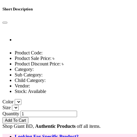
Short Description
Product Code:
Product Sale Price: ৳
Product Discount Price: ৳
Category:
Sub Category:
Child Category:
Vendor:
Stock:
Available
Color
Size
Quantity
Add To Cart
Shop Giant BD,
Authentic Products
off all items.
Looking For Specific Product?