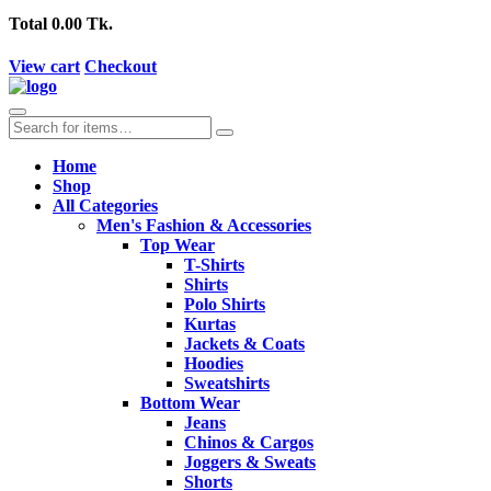
Total
0.00 Tk.
View cart
Checkout
Home
Shop
All Categories
Men's Fashion & Accessories
Top Wear
T-Shirts
Shirts
Polo Shirts
Kurtas
Jackets & Coats
Hoodies
Sweatshirts
Bottom Wear
Jeans
Chinos & Cargos
Joggers & Sweats
Shorts