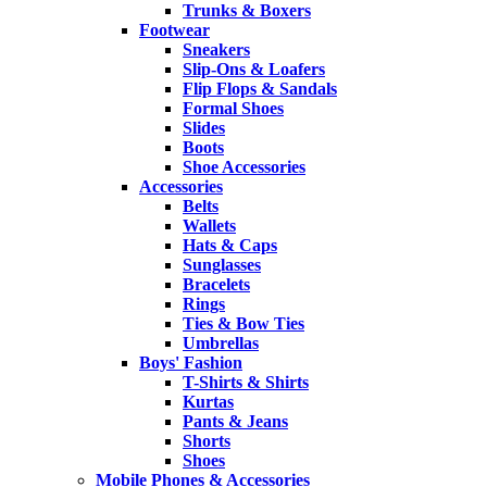
Trunks & Boxers
Footwear
Sneakers
Slip-Ons & Loafers
Flip Flops & Sandals
Formal Shoes
Slides
Boots
Shoe Accessories
Accessories
Belts
Wallets
Hats & Caps
Sunglasses
Bracelets
Rings
Ties & Bow Ties
Umbrellas
Boys' Fashion
T-Shirts & Shirts
Kurtas
Pants & Jeans
Shorts
Shoes
Mobile Phones & Accessories