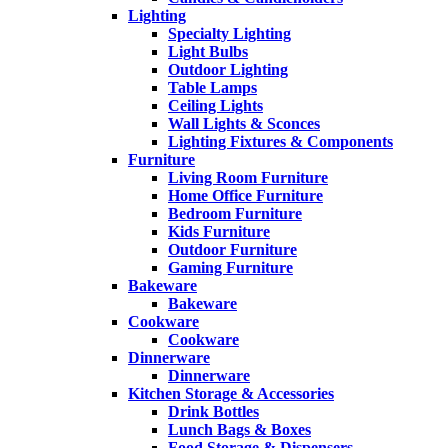
Lighting
Specialty Lighting
Light Bulbs
Outdoor Lighting
Table Lamps
Ceiling Lights
Wall Lights & Sconces
Lighting Fixtures & Components
Furniture
Living Room Furniture
Home Office Furniture
Bedroom Furniture
Kids Furniture
Outdoor Furniture
Gaming Furniture
Bakeware
Bakeware
Cookware
Cookware
Dinnerware
Dinnerware
Kitchen Storage & Accessories
Drink Bottles
Lunch Bags & Boxes
Food Storage & Dispensers