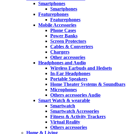
Smartphones
Smartphones
Featurephones
Featurephones
Mobile Accessories
Phone Cases
Power Banks
Screen Protectors
Cables & Converters
Chargers
Other accessories
Headphones and Audio
Wireless Earbuds and Hedsets
In-Ear Headphones
Portable Speakers
Home Theater Systems & Soundbars
Microphones
Others accessories Audio
Smart Watch & wearable
Smartwatch
Smartwatch Accessories
Fitness & Activity Trackers
Virtual Reality
Others accessories
Home & Living